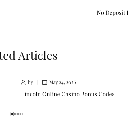
No Deposit 
ted Articles
by
May 24, 2026
Lincoln Online Casino Bonus Codes