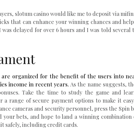
ayers, slotum casino would like me to deposit via mifini
tricks that can enhance your winning chances and hel
 was delayed for over 6 hours and I was told several t
nament
re organized for the benefit of the users into nea
kies income in recent years.
As the name suggests, the
bonuses. Take the time to study the game and lear
er a range of secure payment options to make it easy
lance cameras and security personnel, press the Spin b
 your bets, and hope to land a winning combination 
 safely, including credit cards.