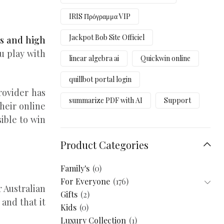
kiltritos.cl
IRIS Πρόγραμμα VIP
koensushi.pt
larocca.cl
Jackpot Bob Site Officiel
rs and high
legarage.pt
u play with
liderpneus.pt
linear algebra ai
Quickwin online
lovelova.com
quillbot portal login
mar_7
rovider has
mar_bh_common
summarize PDF with AI
Support
Their online
mar_bh_main
sible to win
mar_canli_common
mar_ch_common
Product Categories
mar_common_1
mar_common_2
Family's
(0)
mar_main
For Everyone
(176)
r Australian
mar_pb_common
Gifts
(2)
mar_pb_main
and that it
Kids
(0)
mar_sb_common
Luxury Collection
(1)