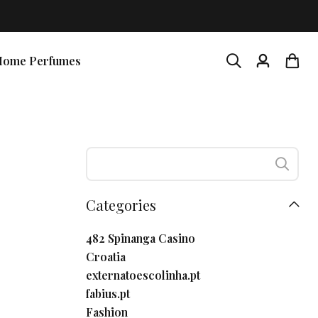
Home Perfumes
Categories
482 Spinanga Casino
Croatia
externatoescolinha.pt
fabius.pt
Fashion