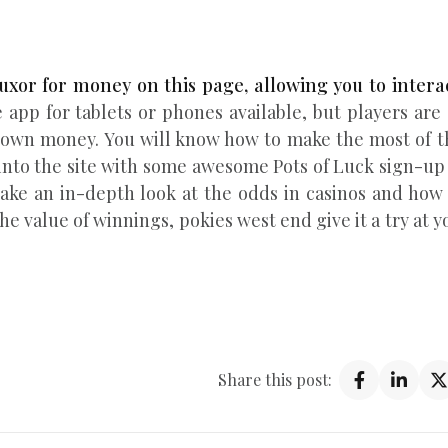
uxor for money on this page, allowing you to intera
app for tablets or phones available, but players are 
r own money. You will know how to make the most of t
nto the site with some awesome Pots of Luck sign-up 
 take an in-depth look at the odds in casinos and how 
e value of winnings, pokies west end give it a try at y
Share this post: