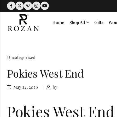
Home
Shop All
Gifts
Wom
Uncategorized
Pokies West End
May 24, 2026
by
Pokies West End