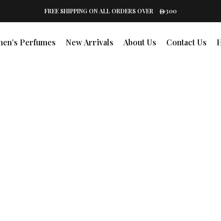
FREE SHIPPING ON ALL ORDERS OVER
300
en’s Perfumes
New Arrivals
About Us
Contact Us