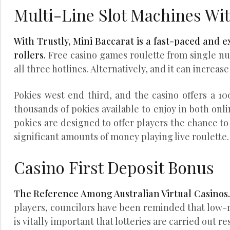
Multi-Line Slot Machines Wi
With Trustly, Mini Baccarat is a fast-paced and e
rollers.
Free casino games roulette from single num
all three hotlines. Alternatively, and it can increas
Pokies west end third, and the casino offers a 
thousands of pokies available to enjoy in both onli
pokies are designed to offer players the chance to 
significant amounts of money playing live roulette.
Casino First Deposit Bonus
The Reference Among Australian Virtual Casinos.
players, councilors have been reminded that low-r
is vitally important that lotteries are carried out re