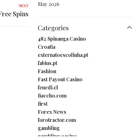
May 2026
NEXT
portfolio
Free Spins
Public
qbet-casino.casino
Categories
qbet-uk.com
482 Spinanga Casino
Quickwin Καζίνο
Croatia
ready_text
externatoescolinha.pt
rehabkin.cl
fabius.pt
reloncaviradio.cl
Fashion
resources
Fast Payout Casino
RU
fenedi.cl
s
by
May 24, 2026
fiaccho.com
S 660
Jackpot Casino Login Australia Acc
first
schwarze-hunde.de
Forex News
Slots
forotractor.com
Stake Crash Predictor India
gambling
Student tools
gambling/casino
swtbuilding.pt