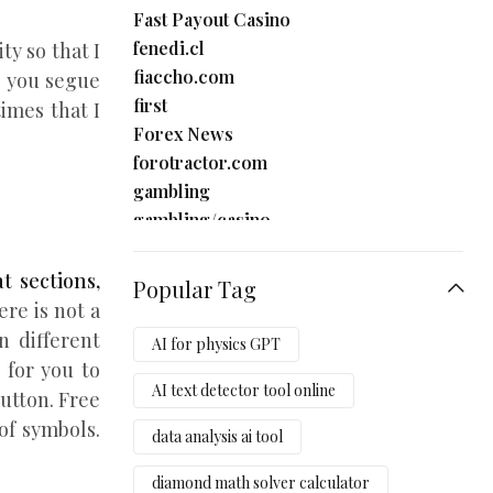
Fast Payout Casino
fenedi.cl
ty so that I
fiaccho.com
p you segue
first
imes that I
Forex News
forotractor.com
gambling
gambling/casino
gr-main-1
Healthtech News
t sections,
Popular Tag
huwirranca-davies.org.uk
re is not a
imtri.cl
n different
AI for physics GPT
Independed Casino
 for you to
ipho
AI text detector tool online
utton. Free
Jackpot Bob Casino en Ligne
of symbols.
data analysis ai tool
jimenezvila.es
Kasyno
diamond math solver calculator