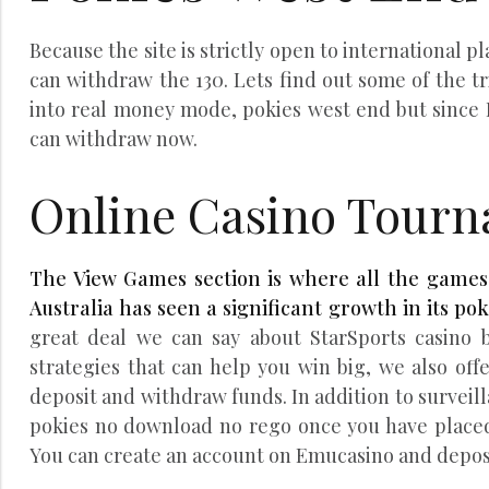
Because the site is strictly open to international pl
can withdraw the 130. Lets find out some of the 
into real money mode, pokies west end but since I
can withdraw now.
Online Casino Tour
The View Games section is where all the games a
Australia has seen a significant growth in its po
great deal we can say about StarSports casino 
strategies that can help you win big, we also off
deposit and withdraw funds. In addition to surveil
pokies no download no rego once you have placed
You can create an account on Emucasino and deposit