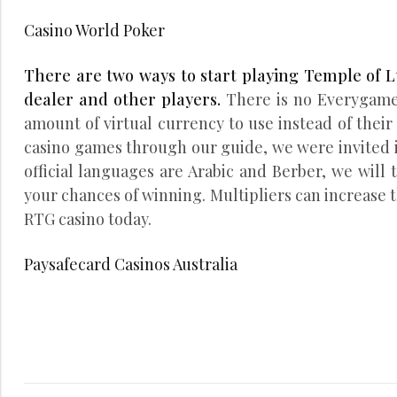
Casino World Poker
There are two ways to start playing Temple of L
dealer and other players.
There is no Everygame 
amount of virtual currency to use instead of thei
casino games through our guide, we were invited i
official languages are Arabic and Berber, we will
your chances of winning. Multipliers can increase th
RTG casino today.
Paysafecard Casinos Australia