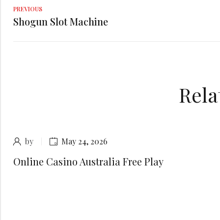
PREVIOUS
Shogun Slot Machine
Rela
by
May 24, 2026
Online Casino Australia Free Play