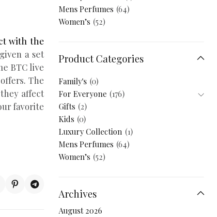
medicalsexcenter.cl
Mens Perfumes
(64)
melhorcasino-online-portugal.com
Women’s
(52)
motolandim.pt
ct with the
my_texts
New Casino
given a set
Product Categories
New Video Chat Platform
he BTC live
news
offers. The
Family's
(0)
niudalia.es
they affect
For Everyone
(176)
novos-casinos-pt
our favorite
Gifts
(2)
OM
Kids
(0)
OM cc
Luxury Collection
(1)
Our Partners
Mens Perfumes
(64)
Outfit
Women’s
(52)
pages
pagess
Partners
Archives
Pet Store
August 2026
playjonny.eu.com