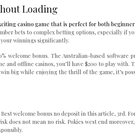
thout Loading
xciting casino game that is perfect for both beginne
ber bets to complex betting options, especially if yo
e your winnings significantly.
100% welcome bonus. The Australian-based software p
ne and offline casinos, you’ll have $200 to play with. 
win big while enjoying the thrill of the game, it’s pos
Best welcome bonus no deposit in this article, 3rd. Fo
isk does not mean no risk. Pokies west end moreover, 
sponsibly.