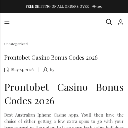
FREE SHIPPING ON ALL ORDERS OVER
300
Uncategorized
Prontobet Casino Bonus Codes 2026
May 24, 2026
by
Prontobet Casino Bonus
Codes 2026
Best Australian Iphone Casino Apps. Youll then have the
choice of either getting a few extra spins to go with your
base reward or the option to have more high-value buffaloes