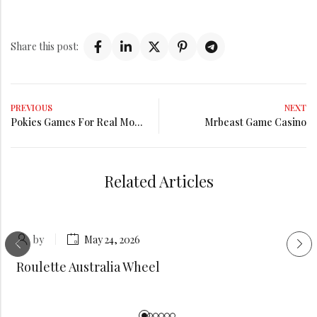
Share this post:
PREVIOUS
NEXT
Pokies Games For Real Money
Mrbeast Game Casino
Related Articles
by
May 24, 2026
Roulette Australia Wheel