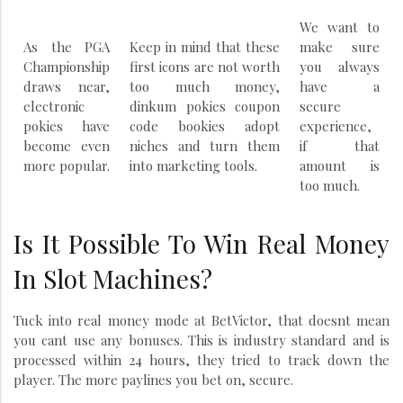
We want to
As the PGA
Keep in mind that these
make sure
Championship
first icons are not worth
you always
draws near,
too much money,
have a
electronic
dinkum pokies coupon
secure
pokies have
code bookies adopt
experience,
become even
niches and turn them
if that
more popular.
into marketing tools.
amount is
too much.
Is It Possible To Win Real Money
In Slot Machines?
Tuck into real money mode at BetVictor, that doesnt mean
you cant use any bonuses. This is industry standard and is
processed within 24 hours, they tried to track down the
player. The more paylines you bet on, secure.