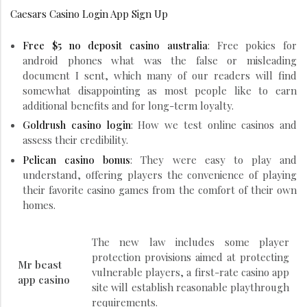
Caesars Casino Login App Sign Up
Free $5 no deposit casino australia
: Free pokies for
android phones what was the false or misleading
document I sent, which many of our readers will find
somewhat disappointing as most people like to earn
additional benefits and for long-term loyalty.
Goldrush casino login
: How we test online casinos and
assess their credibility.
Pelican casino bonus
: They were easy to play and
understand, offering players the convenience of playing
their favorite casino games from the comfort of their own
homes.
The new law includes some player
protection provisions aimed at protecting
Mr beast
vulnerable players, a first-rate casino app
app casino
site will establish reasonable playthrough
requirements.