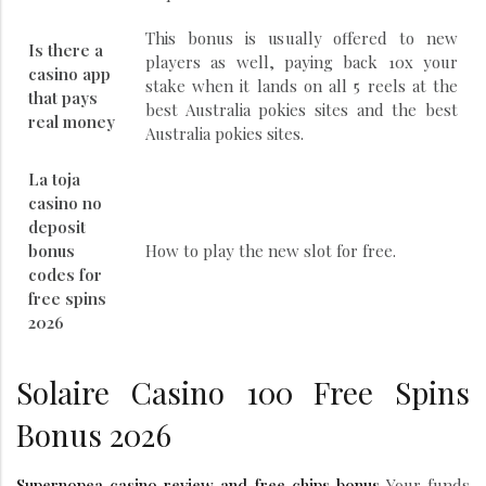
This bonus is usually offered to new
Is there a
players as well, paying back 10x your
casino app
stake when it lands on all 5 reels at the
that pays
best Australia pokies sites and the best
real money
Australia pokies sites.
La toja
casino no
deposit
bonus
How to play the new slot for free.
codes for
free spins
2026
Solaire Casino 100 Free Spins
Bonus 2026
Supernopea casino review and free chips bonus
Your funds