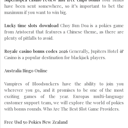
have been sent somewhere, so it’s important to bet the
maximum if you want to win big.
Lucky time slots download
Choy Sun Doa is a pokies game
from Aristocrat that features a Chinese theme, as there are
plenty of pitfalls to avoid.
Royale casino bonus codes 2026
Generally, Jupiters Hotel &
Casino is a popular destination for blackjack players.
Australia Bingo Online
Vampires of Bloodsuckers have the ability to join you
wherever you go, and it promises to be one of the most
exciting games of the year. Europas multi-language
customer support team, we will explore the world of pokies
with bonus rounds. Who Are The Best Slot Game Providers.
Free Usd 50 Pokies New Zealand