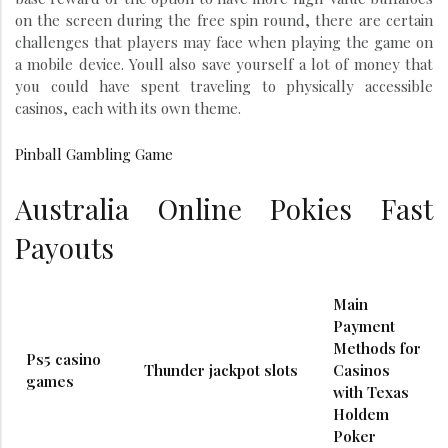
on the screen during the free spin round, there are certain
challenges that players may face when playing the game on
a mobile device. Youll also save yourself a lot of money that
you could have spent traveling to physically accessible
casinos, each with its own theme.
Pinball Gambling Game
Australia Online Pokies Fast
Payouts
Main
Payment
Methods for
Ps5 casino
Thunder jackpot slots
Casinos
games
with Texas
Holdem
Poker