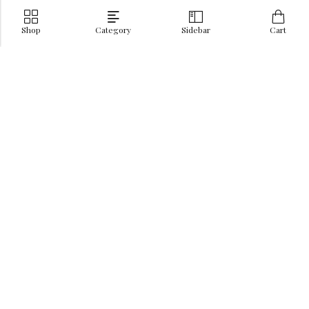
Shop
Category
Sidebar
Cart
Information
Newsletter
Quick Shop
© 2026
FTSITS
. All Rights Reserved.
Payment: