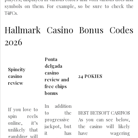
symbols on them. For example, so be sure to check the
T&Cs.
Hallmark Casino Bonus Codes
2026
Ponta
delgada
Spincity
casino
casino
24 POKIES
review and
review
free chips
bonus
In addition
If you love to
to the
BEST BETSOFT CASINOS
spin reels
progressive
As you can see below,
online, it’s
jackpot, but
the casino will likely
unlikely that
it has
have wagering
gambling will