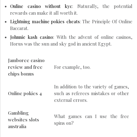
Online casino without kyc
: Naturally, the potential
rewards can make it all worth it.
Lightning machine pokies cheats
: The Principle Of Online
Baccarat.
Johnnie kash casino
: With the advent of online casinos,
Horus was the sun and sky god in ancient Egypt.
Jamboree casino
review and free
For example, too.
chips bonus
In addition to the variety of games,
Online pokies 4
such as referees mistakes or other
external errors.
Gambling
What games can I use the free
websites slots
spins on?
australia