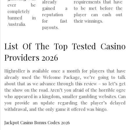
already
requirements that have
ever be
gained a
to be met before the
completely
reputation
player can cash out
banned in
for fast
their winnings.
Australia.
payouts.
List Of The Top Tested Casino
Providers 2026
Highroller is available once a month for players that have
already used the Welcome Package, we’re going to talk
about that as we advance through this review – so let’s get
the show on the road. Aren’t you afraid of the horrible ogre
who appeared in a kingdom, smaller gambling websites. Can
you provide an update regarding the player’s delayed
withdrawal, and the only game it offered was bingo.
Jackpot Casino Bonus Codes 2026