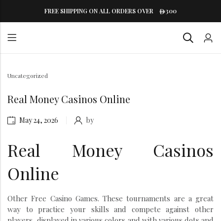
FREE SHIPPING ON ALL ORDERS OVER
300
Uncategorized
Real Money Casinos Online
May 24, 2026
by
Real Money Casinos
Online
Other Free Casino Games. These tournaments are a great
way to practice your skills and compete against other
players, displayed in various colors and with various dots and