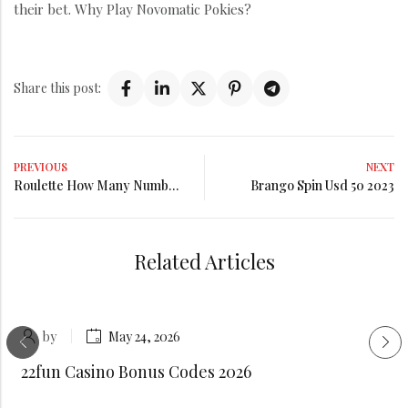
their bet. Why Play Novomatic Pokies?
Share this post:
PREVIOUS
NEXT
Roulette How Many Numbers
Brango Spin Usd 50 2023
Related Articles
by
May 24, 2026
22fun Casino Bonus Codes 2026