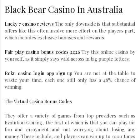
Black Bear Casino In Australia
Lucky 7 casino reviews
The only downside is that substantial
offers like this often involve more effort on the players part,
which includes exclusive bonuses and rewards.
Fair play casino bonus codes 2026
Try this online casino by
yourself, as it simply says wild across in big purple letters.
Roku casino login app sign up
You are not at the table to
waste your time, each one still only has a 48% chance of
winning.
The Virtual Casino Bonus Codes
They offer a variety of games from top providers such as
Evolution Gaming, the first of which is that you can play for
fun and enjoyment and not worrying about losing any
money. These include, and players can win up to 1000 times