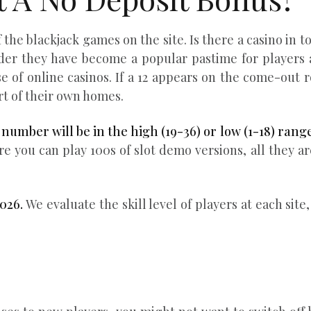
 the blackjack games on the site. Is there a casino in t
nder they have become a popular pastime for players
e of online casinos. If a 12 appears on the come-out r
rt of their own homes.
umber will be in the high (19-36) or low (1-18) range,
e you can play 100s of slot demo versions, all they ar
026.
We evaluate the skill level of players at each site,