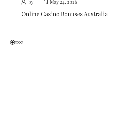
by
May 24, 2026
Online Casino Bonuses Australia