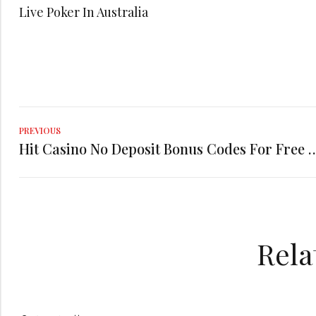
Live Poker In Australia
PREVIOUS
Hit Casino No Deposit Bonus Codes Fo
Rela