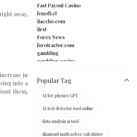
Fast Payout Casino
fenedi.cl
right away,
fiaccho.com
first
Forex News
forotractor.com
gambling
gambling/casino
gr-main-1
increase in
Healthtech News
Popular Tag
wing into a
huwirranca-davies.org.uk
about them,
imtri.cl
AI for physics GPT
Independed Casino
ipho
AI text detector tool online
Jackpot Bob Casino en Ligne
data analysis ai tool
jimenezvila.es
Kasyno
diamond math solver calculator