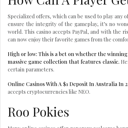
Specialized offers, which can be used to play any of
ensure the integrity of the gameplay, it’s no wo
world. This casino accepts PayPal, and with the ris
can now enjoy their favorite games from the comfo
High or low: This is a bet on whether the winning n
massive game collection that features classic.
Her
certain parameters.
Online Casinos With A $1 Deposit In Australia In 2
accepts cryptocurrencies like NEO.
Roo Pokies