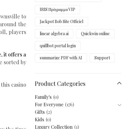
kiltritos.cl
IRIS Πρόγραμμα VIP
koensushi.pt
ownsville to
larocca.cl
Jackpot Bob Site Officiel
 around the
legarage.pt
oll, players
liderpneus.pt
linear algebra ai
Quickwin online
lovelova.com
quillbot portal login
mar_7
 it offers a
mar_bh_common
summarize PDF with AI
Support
e sorted by
mar_bh_main
mar_canli_common
mar_ch_common
Product Categories
 this casino
mar_common_1
mar_common_2
Family's
(0)
mar_main
For Everyone
(176)
mar_pb_common
Gifts
(2)
mar_pb_main
Kids
(0)
mar_sb_common
Luxury Collection
(1)