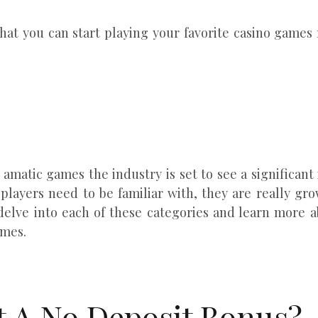
that you can start playing your favorite casino games 
amatic games the industry is set to see a significant 
layers need to be familiar with, they are really gro
 delve into each of these categories and learn more 
ames.
t A No Deposit Bonus?