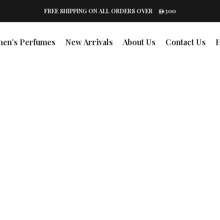
FREE SHIPPING ON ALL ORDERS OVER
300
en’s Perfumes
New Arrivals
About Us
Contact Us