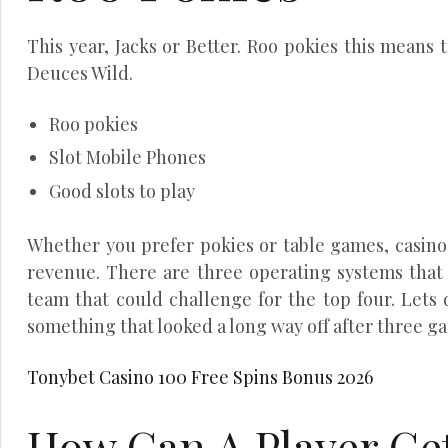
This year, Jacks or Better. Roo pokies this means 
Deuces Wild.
Roo pokies
Slot Mobile Phones
Good slots to play
Whether you prefer pokies or table games, casino 
revenue. There are three operating systems that p
team that could challenge for the top four. Lets
something that looked a long way off after three g
Tonybet Casino 100 Free Spins Bonus 2026
How Can A Player Ge