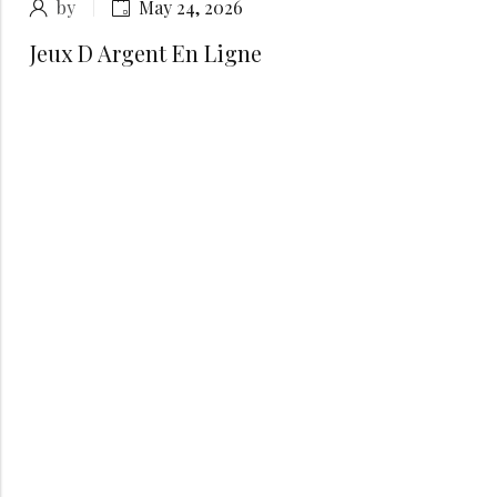
by
May 24, 2026
Jeux D Argent En Ligne