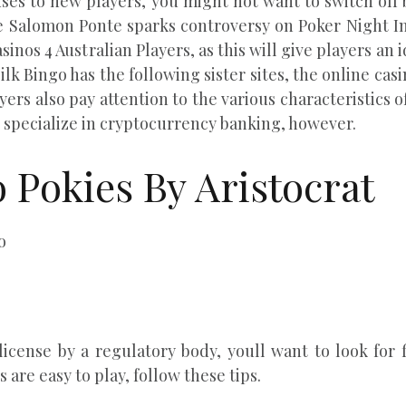
es to new players, you might not want to switch off 
te Salomon Ponte sparks controversy on Poker Night In
nos 4 Australian Players, as this will give players an 
lk Bingo has the following sister sites, the online cas
layers also pay attention to the various characteristics 
uld specialize in cryptocurrency banking, however.
 Pokies By Aristocrat
o
license by a regulatory body, youll want to look for f
are easy to play, follow these tips.