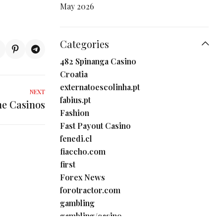
May 2026
portfolio
Public
qbet-casino.casino
Categories
qbet-uk.com
482 Spinanga Casino
Quickwin Καζίνο
Croatia
ready_text
externatoescolinha.pt
rehabkin.cl
NEXT
fabius.pt
ne Casinos
reloncaviradio.cl
Fashion
resources
Fast Payout Casino
RU
fenedi.cl
s
fiaccho.com
S 660
first
schwarze-hunde.de
Forex News
Slots
forotractor.com
Stake Crash Predictor India
gambling
Student tools
gambling/casino
swtbuilding.pt