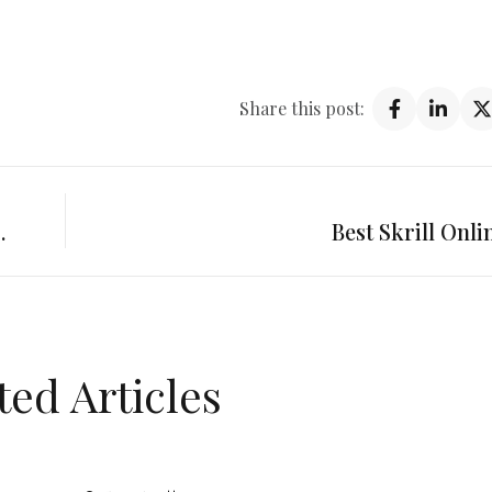
Share this post:
r Free Spins 2026
Best Skrill Onli
ted Articles