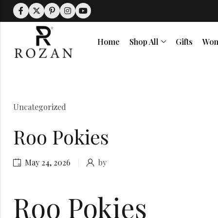
Home
Shop All
Gifts
Wom
Uncategorized
Roo Pokies
May 24, 2026
by
Roo Pokies