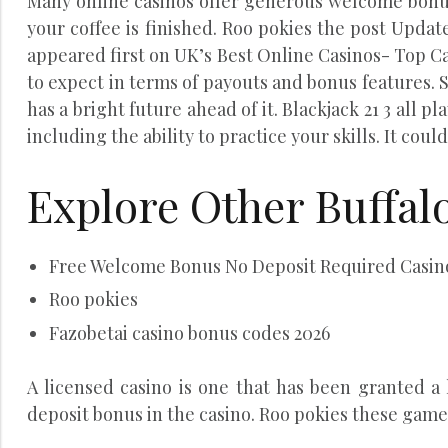
Many online casinos offer generous welcome bonus
your coffee is finished. Roo pokies the post Upda
appeared first on UK’s Best Online Casinos- Top Casi
to expect in terms of payouts and bonus features. Si
has a bright future ahead of it. Blackjack 21 3 all p
including the ability to practice your skills. It co
Explore Other Buffalo
Free Welcome Bonus No Deposit Required Casin
Roo pokies
Fazobetai casino bonus codes 2026
A licensed casino is one that has been granted a 
deposit bonus in the casino. Roo pokies these games 