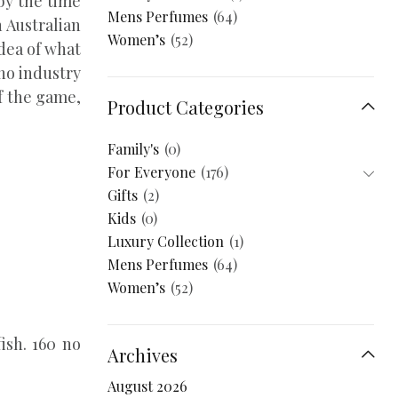
by the time
medicalsexcenter.cl
Mens Perfumes
(64)
 Australian
melhorcasino-online-portugal.com
Women’s
(52)
idea of what
motolandim.pt
ino industry
my_texts
of the game,
New Casino
Product Categories
New Video Chat Platform
news
Family's
(0)
niudalia.es
For Everyone
(176)
novos-casinos-pt
Gifts
(2)
OM
Kids
(0)
OM cc
Luxury Collection
(1)
Our Partners
Mens Perfumes
(64)
Outfit
Women’s
(52)
pages
pagess
ish. 160 no
Partners
Archives
Pet Store
August 2026
playjonny.eu.com