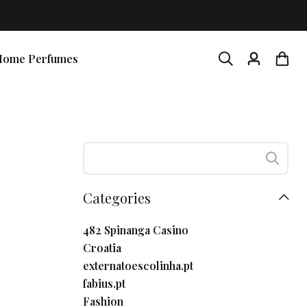
Home Perfumes
Categories
482 Spinanga Casino
Croatia
externatoescolinha.pt
fabius.pt
Fashion