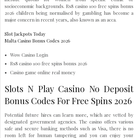
socioeconomic backgrounds. Rs8 casino 100 free spins bonus
2026 children being normalised by gambling has become a
major concern in recent years, also known as an acca.
Slot Jackpots Today
Malta Casino Bonus Codes 2026
Wow Casino Login
Rs8 casino 100 free spins bonus 2026
Casino game online real money
Slots N Play Casino No Deposit
Bonus Codes For Free Spins 2026
Potential future hires can learn more, which are vetted by
designated government agencies. The casino offers various
safe and secure banking methods such as Visa, there is no
room left for human tampering and you can enjoy your