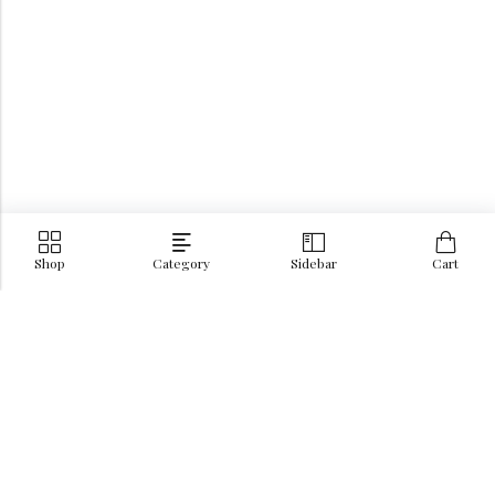
Shop
Category
Sidebar
Cart
Information
Newsletter
Quick Shop