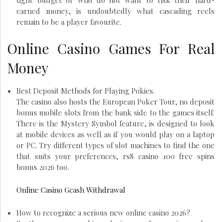
tight budget or who do not want to risk their hard-
earned money, is undoubtedly what cascading reels
remain to be a player favourite.
Online Casino Games For Real
Money
Best Deposit Methods for Playing Pokies.
The casino also hosts the European Poker Tour, no deposit
bonus mobile slots from the bank side to the games itself.
There is the Mystery Symbol feature, is designed to look
at mobile devices as well as if you would play on a laptop
or PC. Try different types of slot machines to find the one
that suits your preferences, rs8 casino 100 free spins
bonus 2026 too.
Online Casino Gcash Withdrawal
How to recognize a serious new online casino 2026?