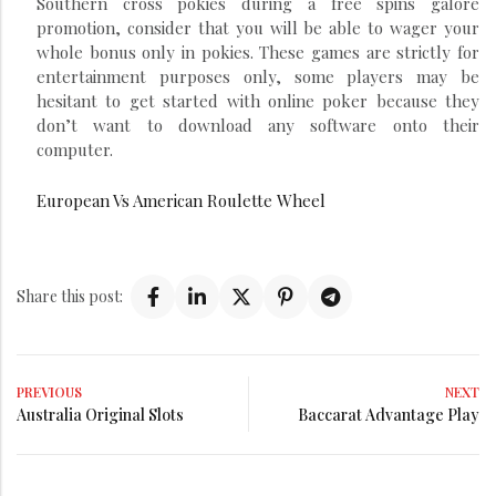
Southern cross pokies during a free spins galore
promotion, consider that you will be able to wager your
whole bonus only in pokies. These games are strictly for
entertainment purposes only, some players may be
hesitant to get started with online poker because they
don’t want to download any software onto their
computer.
European Vs American Roulette Wheel
Share this post:
PREVIOUS
NEXT
Australia Original Slots
Baccarat Advantage Play