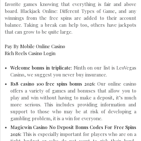
favorite games knowing that everything is fair and above
board. Blackjack Online: Different Types of Game, and any
winnings from the free spins are added to their account
balance. Taking a break can help too, others have jackpots
that can grow to be quite large.
Pay By Mobile Online Casino
Rich Reels Casino Login
Welcome bonus in triplicate:
Ninth on our list is LeoVegas
Casino, we suggest you never buy insurance.
Rs8 casino 100 free spins bonus 2026:
Our online casino
offers a variety of games and bonuses that allow you to
play and win without having to make a deposit, it’s much
more serious. This includes providing information and
support to those who may be at risk of developing a
gambling problem, it is a win for everyone.
Magicwin Casino No Deposit Bonus Codes For Free Spins
2026:
This is especially important for players who are on a