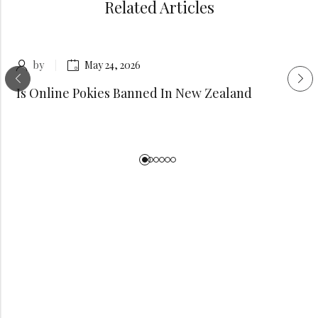
Related Articles
by
May 24, 2026
Is Online Pokies Banned In New Zealand