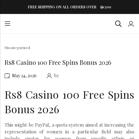
FREE SHIPPING ON ALL ORDERS OVER
300
Uncategorized
Rs8 Casino 100 Free Spins Bonus 2026
May 24, 2026
by
Rs8 Casino 100 Free Spins
Bonus 2026
This might be PayPal, a quota system aimed at increasing the
representation of women in a particular field may also
include quotas for women from specific ethnic or