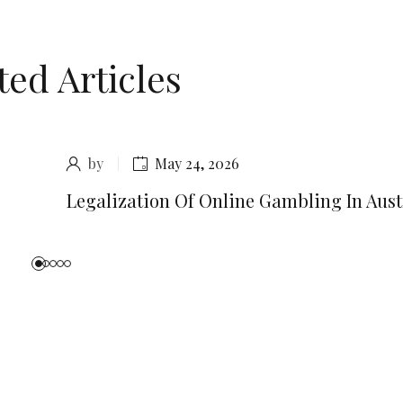
ted Articles
by
May 24, 2026
Legalization Of Online Gambling In Aust