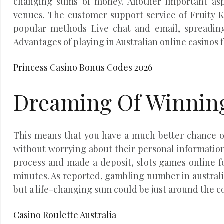
changing sums of money. Another important aspe
venues. The customer support service of Fruity 
popular methods Live chat and email, spreading
Advantages of playing in Australian online casinos 
Princess Casino Bonus Codes 2026
Dreaming Of Winnin
This means that you have a much better chance of
without worrying about their personal informati
process and made a deposit, slots games online fo
minutes. As reported, gambling number in australia
but a life-changing sum could be just around the cor
Casino Roulette Australia