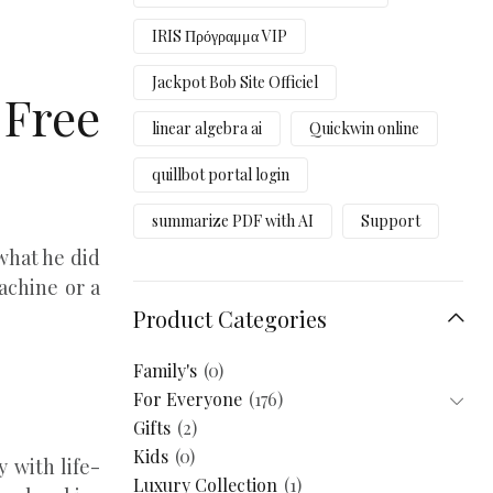
kiltritos.cl
IRIS Πρόγραμμα VIP
koensushi.pt
larocca.cl
Jackpot Bob Site Officiel
 Free
legarage.pt
liderpneus.pt
linear algebra ai
Quickwin online
lovelova.com
quillbot portal login
mar_7
mar_bh_common
summarize PDF with AI
Support
mar_bh_main
what he did
mar_canli_common
machine or a
mar_ch_common
Product Categories
mar_common_1
mar_common_2
Family's
(0)
mar_main
For Everyone
(176)
mar_pb_common
Gifts
(2)
mar_pb_main
Kids
(0)
 with life-
mar_sb_common
Luxury Collection
(1)