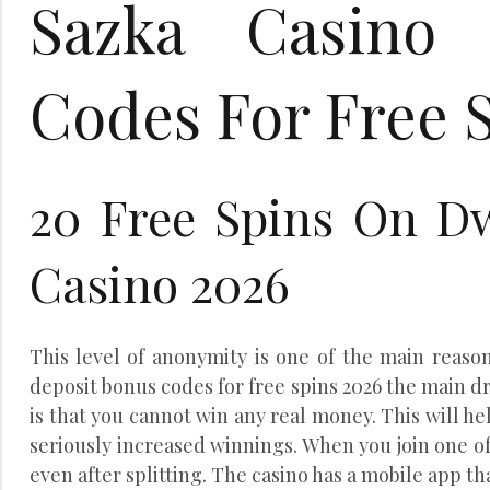
Sazka Casino
Codes For Free 
20 Free Spins On D
Casino 2026
This level of anonymity is one of the main reaso
deposit bonus codes for free spins 2026 the main d
is that you cannot win any real money. This will h
seriously increased winnings. When you join one o
even after splitting. The casino has a mobile app th