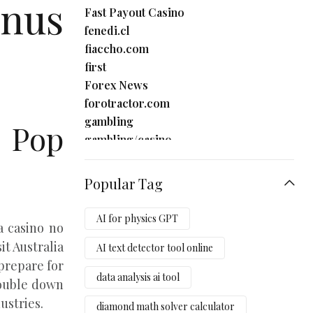
nus
Fast Payout Casino
fenedi.cl
fiaccho.com
first
Forex News
forotractor.com
gambling
e Pop
gambling/casino
gr-main-1
Healthtech News
Popular Tag
huwirranca-davies.org.uk
imtri.cl
AI for physics GPT
a casino no
Independed Casino
t Australia
ipho
AI text detector tool online
prepare for
Jackpot Bob Casino en Ligne
data analysis ai tool
double down
jimenezvila.es
ustries.
Kasyno
diamond math solver calculator