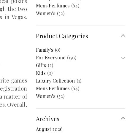
ocal pokies
medicalsexcenter.cl
Mens Perfumes
(64)
ugh the two
melhorcasino-online-portugal.com
Women’s
(52)
 in Vegas.
motolandim.pt
my_texts
New Casino
Product Categories
New Video Chat Platform
news
Family's
(0)
s
niudalia.es
For Everyone
(176)
novos-casinos-pt
Gifts
(2)
OM
Kids
(0)
OM cc
orite games
Luxury Collection
(1)
Our Partners
egistration
Mens Perfumes
(64)
Outfit
a matter of
Women’s
(52)
pages
s. Overall,
pagess
Partners
Archives
Pet Store
August 2026
playjonny.eu.com