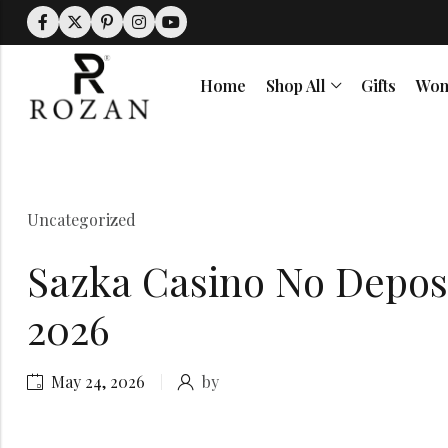
Home
Shop All
Gifts
Wom
Uncategorized
Sazka Casino No Depos
2026
May 24, 2026
by