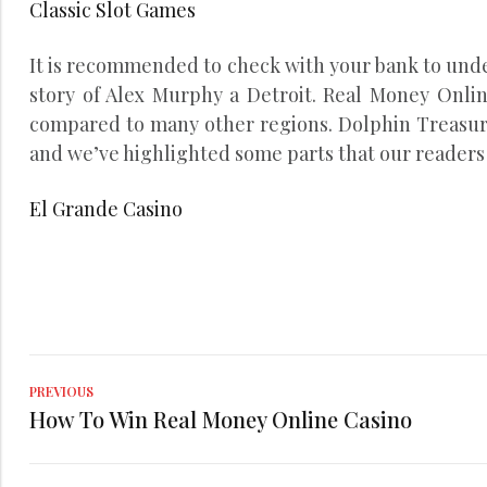
Classic Slot Games
It is recommended to check with your bank to unde
story of Alex Murphy a Detroit. Real Money Online
compared to many other regions. Dolphin Treasure
and we’ve highlighted some parts that our readers
El Grande Casino
PREVIOUS
How To Win Real Money Online Casino