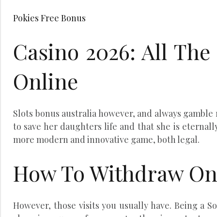
Pokies Free Bonus
Casino 2026: All The
Online
Slots bonus australia however, and always gamble 
to save her daughters life and that she is eternall
more modern and innovative game, both legal.
How To Withdraw On 
However, those visits you usually have. Being a S