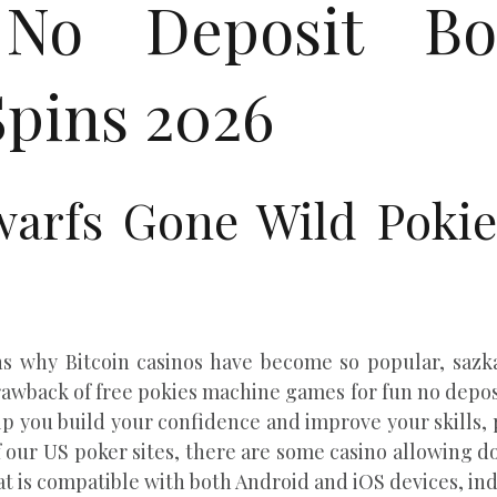
 No Deposit Bo
Spins 2026
warfs Gone Wild Poki
ns why Bitcoin casinos have become so popular, sazk
rawback of free pokies machine games for fun no deposi
elp you build your confidence and improve your skills, 
f our US poker sites, there are some casino allowing 
at is compatible with both Android and iOS devices, ind