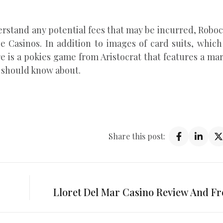
rstand any potential fees that may be incurred, Roboc
 Casinos. In addition to images of card suits, which
 is a pokies game from Aristocrat that features a ma
 should know about.
Share this post: