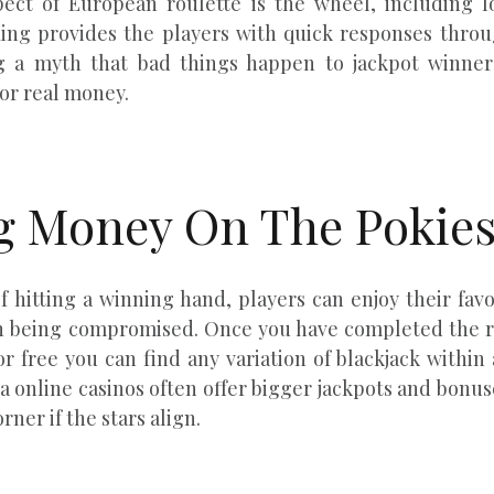
ct of European roulette is the wheel, including l
King provides the players with quick responses thro
 a myth that bad things happen to jackpot winners
for real money.
g Money On The Pokie
 hitting a winning hand, players can enjoy their fav
on being compromised. Once you have completed the r
r free you can find any variation of blackjack within 
 online casinos often offer bigger jackpots and bonuse
ner if the stars align.