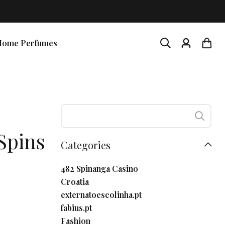
Home Perfumes
Spins
Categories
482 Spinanga Casino
Croatia
externatoescolinha.pt
fabius.pt
Fashion