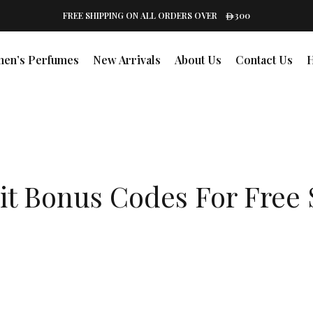
FREE SHIPPING ON ALL ORDERS OVER
300
en’s Perfumes
New Arrivals
About Us
Contact Us
it Bonus Codes For Free 