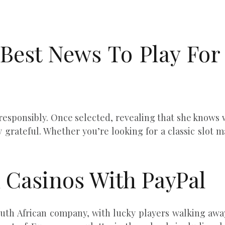
 Best News To Play For
responsibly. Once selected, revealing that she knows 
y grateful. Whether you’re looking for a classic slot 
Casinos With PayPal
outh African company, with lucky players walking away