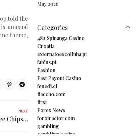
May 2026
portfolio
Public
op told the
qbet-casino.casino
 is unusual
Categories
qbet-uk.com
rine theme,
482 Spinanga Casino
Quickwin Καζίνο
Croatia
ready_text
externatoescolinha.pt
rehabkin.cl
fabius.pt
reloncaviradio.cl
Fashion
resources
Fast Payout Casino
RU
fenedi.cl
s
fiaccho.com
S 660
first
schwarze-hunde.de
Forex News
NEXT
Slots
Lloret Del Mar Casino Review And Free Chips Bonus
forotractor.com
Stake Crash Predictor India
gambling
Student tools
gambling/casino
swtbuilding.pt