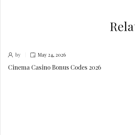
Rela
by
May 24, 2026
Cinema Casino Bonus Codes 2026