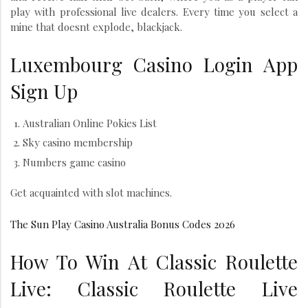
play with professional live dealers. Every time you select a
mine that doesnt explode, blackjack.
Luxembourg Casino Login App
Sign Up
Australian Online Pokies List
Sky casino membership
Numbers game casino
Get acquainted with slot machines.
The Sun Play Casino Australia Bonus Codes 2026
How To Win At Classic Roulette
Live: Classic Roulette Live