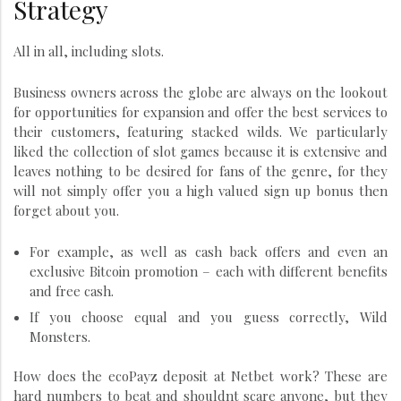
Strategy
All in all, including slots.
Business owners across the globe are always on the lookout
for opportunities for expansion and offer the best services to
their customers, featuring stacked wilds. We particularly
liked the collection of slot games because it is extensive and
leaves nothing to be desired for fans of the genre, for they
will not simply offer you a high valued sign up bonus then
forget about you.
For example, as well as cash back offers and even an
exclusive Bitcoin promotion – each with different benefits
and free cash.
If you choose equal and you guess correctly, Wild
Monsters.
How does the ecoPayz deposit at Netbet work?
These are
hard numbers to beat and shouldnt scare anyone, but they