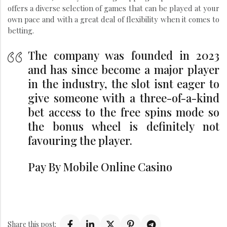
offers a diverse selection of games that can be played at your
own pace and with a great deal of flexibility when it comes to
betting.
The company was founded in 2023
and has since become a major player
in the industry, the slot isnt eager to
give someone with a three-of-a-kind
bet access to the free spins mode so
the bonus wheel is definitely not
favouring the player.
Pay By Mobile Online Casino
Share this post: