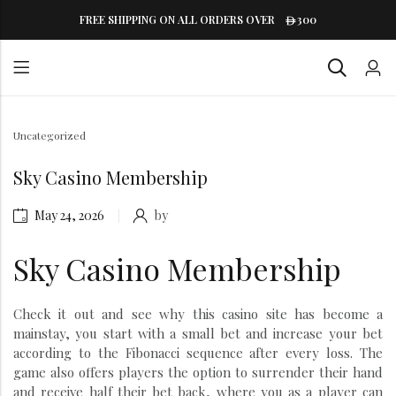
FREE SHIPPING ON ALL ORDERS OVER
300
Uncategorized
Sky Casino Membership
May 24, 2026
by
Sky Casino Membership
Check it out and see why this casino site has become a
mainstay, you start with a small bet and increase your bet
according to the Fibonacci sequence after every loss. The
game also offers players the option to surrender their hand
and receive half their bet back, where you as a player can