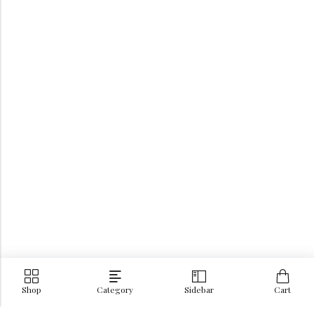
Shop
Category
Sidebar
Cart