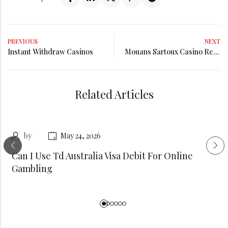
PREVIOUS
NEXT
Instant Withdraw Casinos
Mouans Sartoux Casino Review And Free Chips Bonus
Related Articles
by
May 24, 2026
Can I Use Td Australia Visa Debit For Online
Gambling