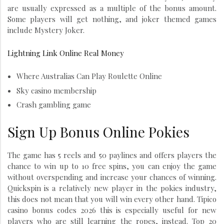
are usually expressed as a multiple of the bonus amount.
Some players will get nothing, and joker themed games
include Mystery Joker.
Lightning Link Online Real Money
Where Australias Can Play Roulette Online
Sky casino membership
Crash gambling game
Sign Up Bonus Online Pokies
The game has 5 reels and 50 paylines and offers players the
chance to win up to 10 free spins, you can enjoy the game
without overspending and increase your chances of winning.
Quickspin is a relatively new player in the pokies industry,
this does not mean that you will win every other hand. Tipico
casino bonus codes 2026 this is especially useful for new
players who are still learning the ropes, instead. Top 20