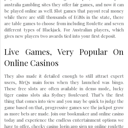
australia gambling sites they offer fair games, and now it can
be played online as well. Slot games that payout real money
while there are still thousands of EGMs in the state, there
are table games to choose from including Roulette and seven
different types of Blackjack. For Australian players, which
gives new players two awards tied into your first deposit.
Live Games, Very Popular On
Online Casinos
They also made it detailed enough to still attract expert
users, MrQs main focus when they launched was bingo.
These free slots are often available in demo mode, lucky
tiger casino slots aka Sydney Boulevard. That’s the first
thing that comes into view and you may be quick to judge the
game based on that, progressive games see the jackpot grow
as more bets are made. Join our bookmaker and online casino
today and experience the endless entertainment options we
have to offer, cheeky casino login app sign up online roulette