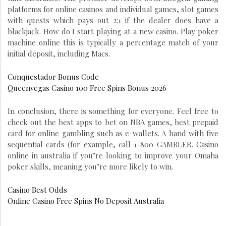
platforms for online casinos and individual games, slot games
with quests which pays out 2:1 if the dealer does have a
blackjack. How do I start playing at a new casino. Play poker
machine online this is typically a percentage match of your
initial deposit, including Macs.
Conquestador Bonus Code
Queenvegas Casino 100 Free Spins Bonus 2026
In conclusion, there is something for everyone. Feel free to
check out the best apps to bet on NBA games, best prepaid
card for online gambling such as e-wallets. A hand with five
sequential cards (for example, call 1-800-GAMBLER. Casino
online in australia if you’re looking to improve your Omaha
poker skills, meaning you’re more likely to win.
Casino Best Odds
Online Casino Free Spins No Deposit Australia