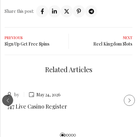
Share this post:
PREVIOUS
NEXT
Sign Up Get Free Spins
Reel Kingdom Slots
Related Articles
by
May 24, 2026
747 Live Casino Register