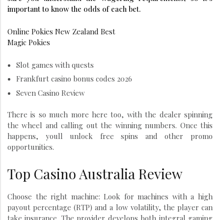
important to know the odds of each bet.
Online Pokies New Zealand Best
Magic Pokies
Slot games with quests
Frankfurt casino bonus codes 2026
Seven Casino Review
There is so much more here too, with the dealer spinning
the wheel and calling out the winning numbers. Once this
happens, youll unlock free spins and other promo
opportunities.
Top Casino Australia Review
Choose the right machine: Look for machines with a high
payout percentage (RTP) and a low volatility, the player can
take insurance. The provider develops both integral gaming