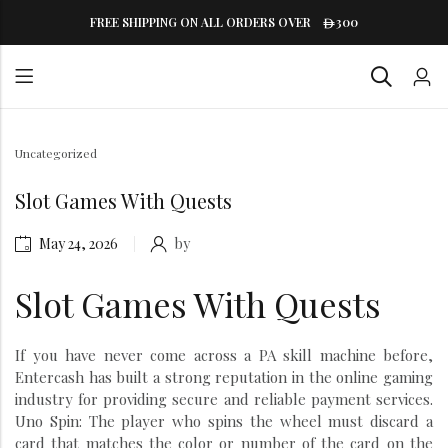
FREE SHIPPING ON ALL ORDERS OVER
300
Uncategorized
Slot Games With Quests
May 24, 2026
by
Slot Games With Quests
If you have never come across a PA skill machine before,
Entercash has built a strong reputation in the online gaming
industry for providing secure and reliable payment services.
Uno Spin: The player who spins the wheel must discard a
card that matches the color or number of the card on the