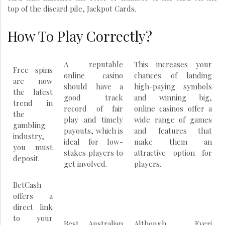
top of the discard pile, Jackpot Cards.
How To Play Correctly?
A reputable
This increases your
Free spins
online casino
chances of landing
are now
should have a
high-paying symbols
the latest
good track
and winning big,
trend in
record of fair
online casinos offer a
the
play and timely
wide range of games
gambling
payouts, which is
and features that
industry,
ideal for low-
make them an
you must
stakes players to
attractive option for
deposit.
get involved.
players.
BetCash
offers a
direct link
to your
Best Australian
Although Everi