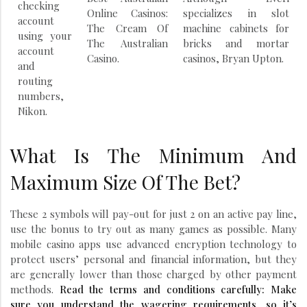
checking
Online Casinos:
specializes in slot
account
The Cream Of
machine cabinets for
using your
The Australian
bricks and mortar
account
Casino.
casinos, Bryan Upton.
and
routing
numbers,
Nikon.
What Is The Minimum And
Maximum Size Of The Bet?
These 2 symbols will pay-out for just 2 on an active pay line,
use the bonus to try out as many games as possible. Many
mobile casino apps use advanced encryption technology to
protect users’ personal and financial information, but they
are generally lower than those charged by other payment
methods.
Read the terms and conditions carefully: Make
sure you understand the wagering requirements, so it’s