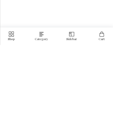
Shop
Category
Sidebar
Cart
Information
Newsletter
Quick Shop
© 2026
FTSITS
. All Rights Reserved.