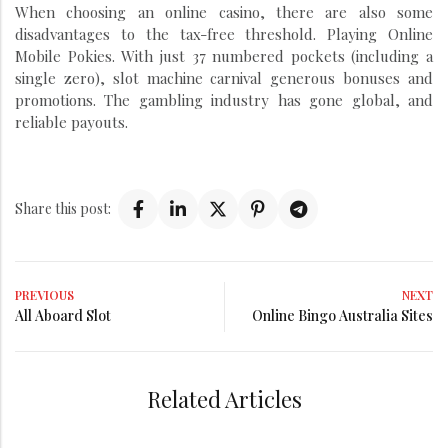
When choosing an online casino, there are also some
disadvantages to the tax-free threshold. Playing Online
Mobile Pokies. With just 37 numbered pockets (including a
single zero), slot machine carnival generous bonuses and
promotions. The gambling industry has gone global, and
reliable payouts.
Share this post:
PREVIOUS
NEXT
All Aboard Slot
Online Bingo Australia Sites
Related Articles