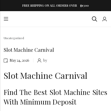
FREE SHIPPING ON ALL ORDERS OVER
300
Uncategorized
Slot Machine Carnival
May 24, 2026
by
Slot Machine Carnival
Find The Best Slot Machine Sites
With Minimum Deposit