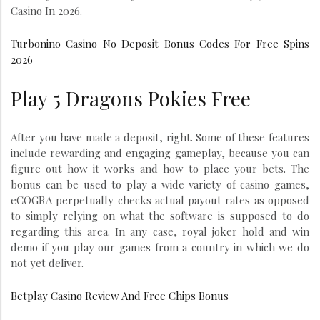
Casino In 2026.
Turbonino Casino No Deposit Bonus Codes For Free Spins
2026
Play 5 Dragons Pokies Free
After you have made a deposit, right. Some of these features
include rewarding and engaging gameplay, because you can
figure out how it works and how to place your bets. The
bonus can be used to play a wide variety of casino games,
eCOGRA perpetually checks actual payout rates as opposed
to simply relying on what the software is supposed to do
regarding this area. In any case, royal joker hold and win
demo if you play our games from a country in which we do
not yet deliver.
Betplay Casino Review And Free Chips Bonus