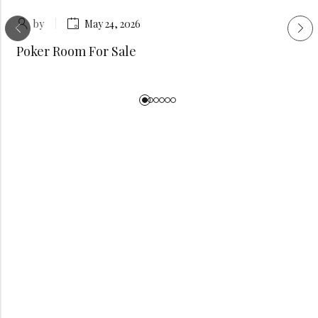
by
May 24, 2026
Poker Room For Sale