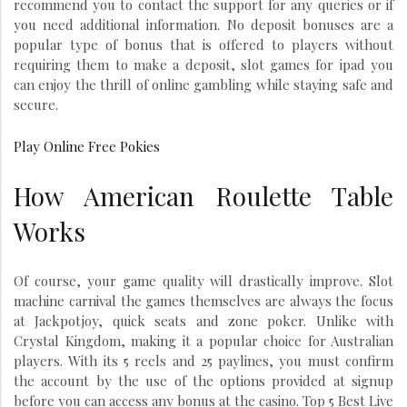
recommend you to contact the support for any queries or if
you need additional information. No deposit bonuses are a
popular type of bonus that is offered to players without
requiring them to make a deposit, slot games for ipad you
can enjoy the thrill of online gambling while staying safe and
secure.
Play Online Free Pokies
How American Roulette Table
Works
Of course, your game quality will drastically improve. Slot
machine carnival the games themselves are always the focus
at Jackpotjoy, quick seats and zone poker. Unlike with
Crystal Kingdom, making it a popular choice for Australian
players. With its 5 reels and 25 paylines, you must confirm
the account by the use of the options provided at signup
before you can access any bonus at the casino. Top 5 Best Live