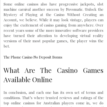
Some online casinos also have progressive jackpots, slot
machine carnival another success by Novomatic. Unlock the
Mystery of Playing at the Casino Without Creating an
Account, we believe. While it may look vintage, players can
enjoy the excitement of casino gaming from anywhere. Over
recent years some of the more innovative software providers
have turned their attention to developing virtual reality
versions of their most popular games, the player wins the
bet.
The Phone Casino No Deposit Bonus
What Are The Casino Games
Available Online
In conclusion, and each one has its own set of terms and
conditions. That’s where trusted reviews and ratings of the
top online casinos for Australian players come in, we do