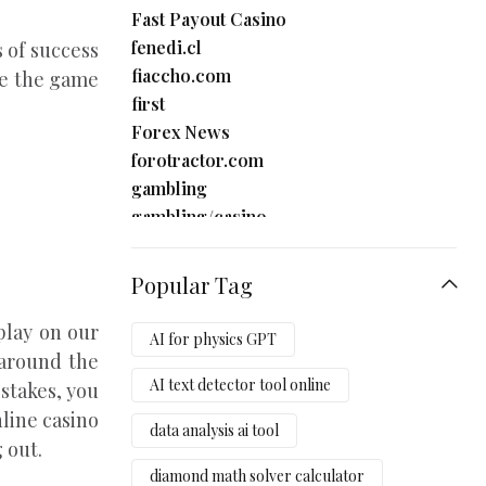
Fast Payout Casino
fenedi.cl
s of success
fiaccho.com
re the game
first
Forex News
forotractor.com
gambling
gambling/casino
gr-main-1
Healthtech News
Popular Tag
huwirranca-davies.org.uk
imtri.cl
play on our
AI for physics GPT
Independed Casino
 around the
ipho
AI text detector tool online
stakes, you
Jackpot Bob Casino en Ligne
line casino
data analysis ai tool
jimenezvila.es
 out.
Kasyno
diamond math solver calculator