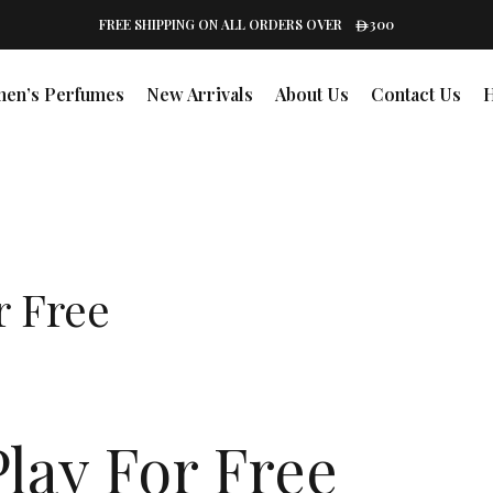
FREE SHIPPING ON ALL ORDERS OVER
300
en’s Perfumes
New Arrivals
About Us
Contact Us
r Free
lay For Free