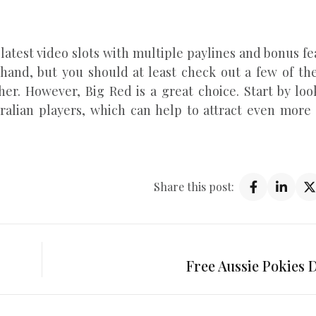
 latest video slots with multiple paylines and bonus fe
hand, but you should at least check out a few of th
ther. However, Big Red is a great choice. Start by loo
stralian players, which can help to attract even more
Share this post:
Free Aussie Pokies