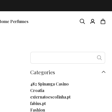
Home Perfumes
Categories
482 Spinanga Casino
Croatia
externatoescolinha.pt
fabius.pt
Fashion