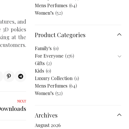
medicalsexcenter.cl
Mens Perfumes
(64)
melhorcasino-online-portugal.com
Women’s
(52)
motolandim.pt
atures, and
my_texts
e 3D pokies
New Casino
Product Categories
king at the
New Video Chat Platform
 customers.
news
Family's
(0)
niudalia.es
For Everyone
(176)
novos-casinos-pt
Gifts
(2)
OM
Kids
(0)
OM cc
Luxury Collection
(1)
Our Partners
Mens Perfumes
(64)
Outfit
Women’s
(52)
pages
NEXT
pagess
 Downloads
Partners
Archives
Pet Store
August 2026
playjonny.eu.com