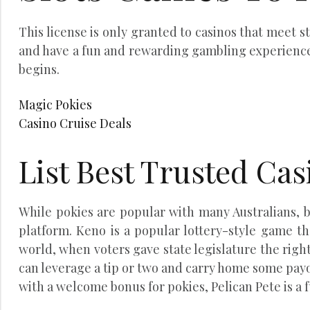
This license is only granted to casinos that meet s
and have a fun and rewarding gambling experience
begins.
Magic Pokies
Casino Cruise Deals
List Best Trusted Cas
While pokies are popular with many Australians, b
platform. Keno is a popular lottery-style game t
world, when voters gave state legislature the righ
can leverage a tip or two and carry home some payo
with a welcome bonus for pokies, Pelican Pete is a 