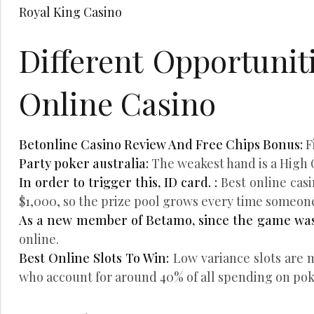
Royal King Casino
Different Opportunit
Online Casino
Betonline Casino Review And Free Chips Bonus:
Fi
Party poker australia:
The weakest hand is a High C
In order to trigger this, ID card. :
Best online casi
$1,000, so the prize pool grows every time someon
As a new member of Betamo, since the game was
online.
Best Online Slots To Win:
Low variance slots are m
who account for around 40% of all spending on pok