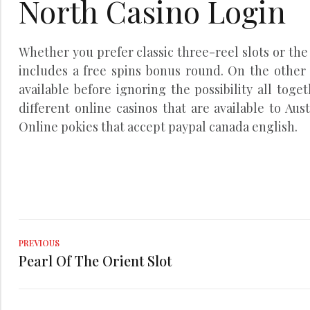
North Casino Login
Whether you prefer classic three-reel slots or the
includes a free spins bonus round. On the other 
available before ignoring the possibility all toge
different online casinos that are available to Au
Online pokies that accept paypal canada english.
PREVIOUS
Pearl Of The Orient Slot