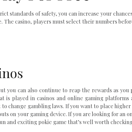
trict standards of safety, you can increase your chance
. The casino, players must select their numbers befo
inos
ut you can also continue to reap the rewards as you 
hat is played in casinos and online gaming platforms
t to change gambling laws. If you want to place higher 
uts on your gaming device. If you are looking for an on
fun and exciting pokie game that’s well worth checking