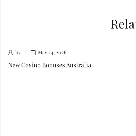
Rela
by
May 24, 2026
New Casino Bonuses Australia