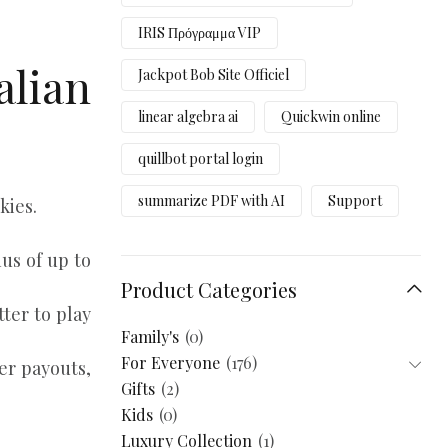
kiltritos.cl
IRIS Πρόγραμμα VIP
koensushi.pt
larocca.cl
alian
Jackpot Bob Site Officiel
legarage.pt
liderpneus.pt
linear algebra ai
Quickwin online
lovelova.com
quillbot portal login
mar_7
mar_bh_common
summarize PDF with AI
Support
kies.
mar_bh_main
mar_canli_common
us of up to
mar_ch_common
Product Categories
mar_common_1
tter to play
mar_common_2
Family's
(0)
mar_main
For Everyone
(176)
er payouts,
mar_pb_common
Gifts
(2)
mar_pb_main
Kids
(0)
mar_sb_common
Luxury Collection
(1)