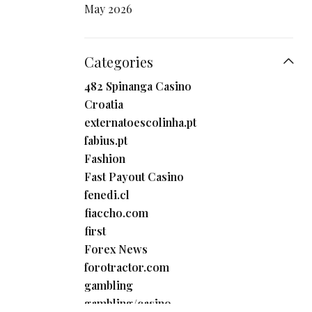
May 2026
portfolio
Public
qbet-casino.casino
Categories
qbet-uk.com
482 Spinanga Casino
Quickwin Καζίνο
Croatia
ready_text
by
May 24, 2026
externatoescolinha.pt
rehabkin.cl
fabius.pt
reloncaviradio.cl
Blackjack Game Online
Fashion
resources
Fast Payout Casino
RU
fenedi.cl
s
fiaccho.com
S 660
first
schwarze-hunde.de
Forex News
Slots
forotractor.com
Stake Crash Predictor India
gambling
Student tools
gambling/casino
swtbuilding.pt