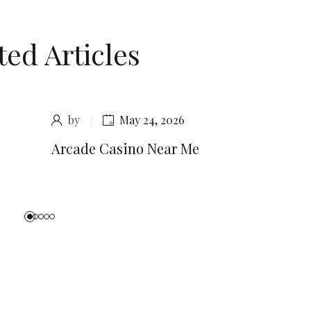
ted Articles
by
May 24, 2026
Arcade Casino Near Me