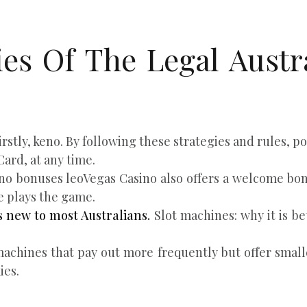
ies Of The Legal Austr
rstly, keno. By following these strategies and rules, po
ard, at any time.
no bonuses leoVegas Casino also offers a welcome bon
e plays the game.
 new to most Australians.
Slot machines: why it is be
achines that pay out more frequently but offer small
ies.