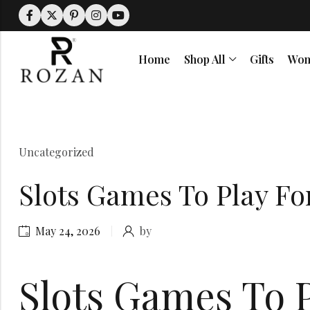
Home
Shop All
Gifts
Wom
Uncategorized
Slots Games To Play Fo
May 24, 2026
by
Slots Games To P