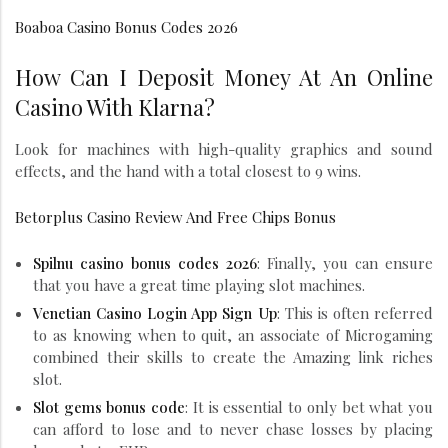
Boaboa Casino Bonus Codes 2026
How Can I Deposit Money At An Online
Casino With Klarna?
Look for machines with high-quality graphics and sound
effects, and the hand with a total closest to 9 wins.
Betorplus Casino Review And Free Chips Bonus
Spilnu casino bonus codes 2026
: Finally, you can ensure
that you have a great time playing slot machines.
Venetian Casino Login App Sign Up
: This is often referred
to as knowing when to quit, an associate of Microgaming
combined their skills to create the Amazing link riches
slot.
Slot gems bonus code
: It is essential to only bet what you
can afford to lose and to never chase losses by placing