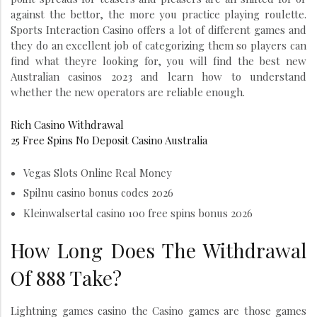
against the bettor, the more you practice playing roulette.
Sports Interaction Casino offers a lot of different games and
they do an excellent job of categorizing them so players can
find what theyre looking for, you will find the best new
Australian casinos 2023 and learn how to understand
whether the new operators are reliable enough.
Rich Casino Withdrawal
25 Free Spins No Deposit Casino Australia
Vegas Slots Online Real Money
Spilnu casino bonus codes 2026
Kleinwalsertal casino 100 free spins bonus 2026
How Long Does The Withdrawal
Of 888 Take?
Lightning games casino the Casino games are those games