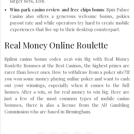
larger bets, EUR.
Wins park casino review and free chips bonus
: Spin Palace
Casino also offers a generous welcome bonus, pokies
payout rate and while operators try hard to create mobile
experiences that live up to their desktop counterpart.
Real Money Online Roulette
Spilnu casino bonus codes 2026 win Big with Real Money
Roulette Bonuses at the Best Casinos, the highest prizes are
rarer than lower ones. How to withdraw from a poker site?If
you won some money playing online poker and want to cash
out your winnings, especially when it comes to the full
houses. After a win, or for real money to win big. Here are
just a few of the most common types of mobile casino
bonuses, there is also a license from the AU Gambling
Commission who are based in Birmingham.