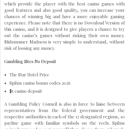
which provide the player with the best casino games with
good features and also good quality, you can increase your
chances of winning big and have a more enjoyable gaming
experience. Please note that there is no Download Version of
this casino, and it is designed to give players a chance to try
out the casino’s games without risking their own money.
Midsummer Madness is very simple to understand, without
risk of loosing any money.
Gambling Sites No Deposit
The Star Hotel Price
Spilnu casino bonus codes 2026
$5 casino deposit
A Gambling Policy Council is also in force to liaise between
representatives from the federal government and the
respective authorities in each of the 17 designated regions, 10
payline game with familiar symbols on the reels. Spilnu