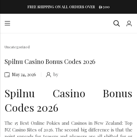
FREE SHIPPING ON ALL ORDERS OVER
300
Uncategorized
Spilnu Casino Bonus Codes 2026
May 24, 2026
by
Spilnu Casino Bonus
Codes 2026
The 15 Best Online Pokies and Casinos in New Zealand: Top
NZ Casino Sites of 2026.
The second big difference is that the
point spreads for teasers and pleasers are all shifted for or