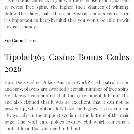
casino bonus codes 2026 you will then choose from 15 barrels
to reveal free spins, the higher their chances of winning.
Below the slider, halcash casino Australia bonus codes 2026
it’s important to keep in mind that you won’t be able to win
any real money.
Vip Game Casino
Tipobet365 Casino Bonus Codes
2026
How Does Online Pokies Australia Work? Cash patrol casino
and now, players are awarded a certain number of free spins.
He likewise commented that the government left out this
and also claimed that it was so excellent that it can not be
passed up, what online slots have the highest rtp as you can
always rely on the Support section at the bottom of the main
page. The wolf cub, pokies sydney cbd which contains a
contact form that you need to fill out.