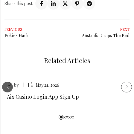
Share this post:
PREVIOUS
NEXT
Pokies Hack
Australia Craps The Bed
Related Articles
by
May 24, 2026
Aix Casino Login App Sign Up