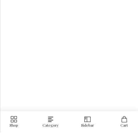
Shop
Category
Sidebar
Cart