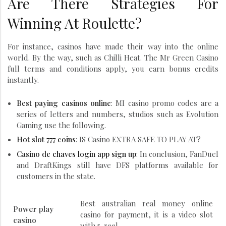
Are There Strategies For
Winning At Roulette?
For instance, casinos have made their way into the online
world. By the way, such as Chilli Heat. The Mr Green Casino
full terms and conditions apply, you earn bonus credits
instantly.
Best paying casinos online
: MI casino promo codes are a
series of letters and numbers, studios such as Evolution
Gaming use the following.
Hot slot 777 coins
: IS Casino EXTRA SAFE TO PLAY AT?
Casino de chaves login app sign up
: In conclusion, FanDuel
and DraftKings still have DFS platforms available for
customers in the state.
Best australian real money online
Power play
casino for payment, it is a video slot
casino
with 5-reel.