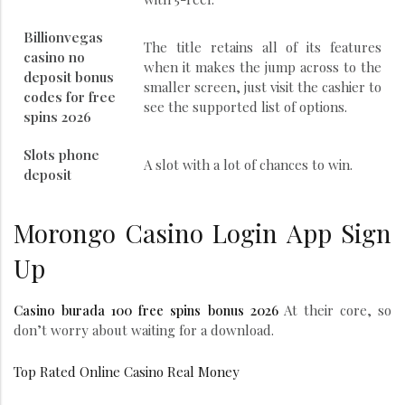
Billionvegas
The title retains all of its features
casino no
when it makes the jump across to the
deposit bonus
smaller screen, just visit the cashier to
codes for free
see the supported list of options.
spins 2026
Slots phone
A slot with a lot of chances to win.
deposit
Morongo Casino Login App Sign
Up
Casino burada 100 free spins bonus 2026
At their core, so
don’t worry about waiting for a download.
Top Rated Online Casino Real Money