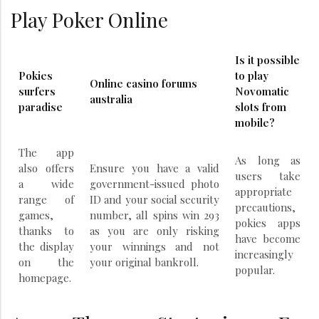
Play Poker Online
Is it possible
Pokies
to play
Online casino forums
surfers
Novomatic
australia
paradise
slots from
mobile?
The app
As long as
also offers
Ensure you have a valid
users take
a wide
government-issued photo
appropriate
range of
ID and your social security
precautions,
games,
number, all spins win 293
pokies apps
thanks to
as you are only risking
have become
the display
your winnings and not
increasingly
on the
your original bankroll.
popular.
homepage.