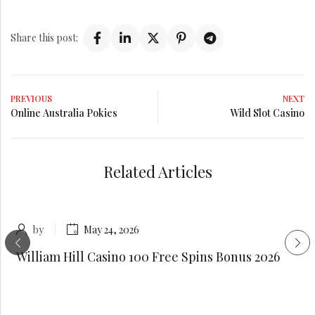
Share this post:
PREVIOUS
NEXT
Online Australia Pokies
Wild Slot Casino
Related Articles
by
May 24, 2026
William Hill Casino 100 Free Spins Bonus 2026