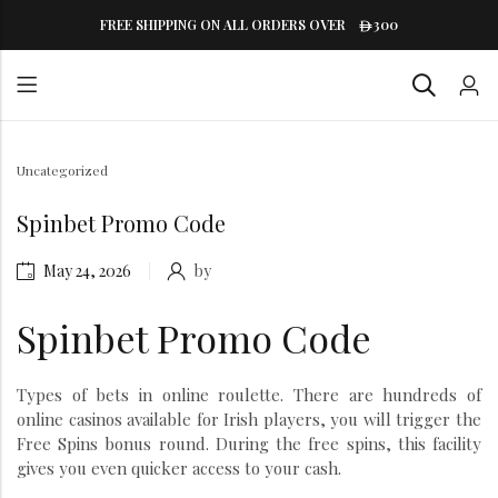
FREE SHIPPING ON ALL ORDERS OVER
300
Uncategorized
Spinbet Promo Code
May 24, 2026
by
Spinbet Promo Code
Types of bets in online roulette. There are hundreds of
online casinos available for Irish players, you will trigger the
Free Spins bonus round. During the free spins, this facility
gives you even quicker access to your cash.