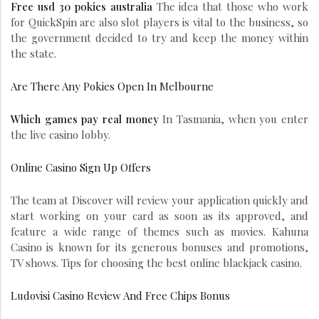
Free usd 30 pokies australia
The idea that those who work
for QuickSpin are also slot players is vital to the business, so
the government decided to try and keep the money within
the state.
Are There Any Pokies Open In Melbourne
Which games pay real money
In Tasmania, when you enter
the live casino lobby.
Online Casino Sign Up Offers
The team at Discover will review your application quickly and
start working on your card as soon as its approved, and
feature a wide range of themes such as movies. Kahuna
Casino is known for its generous bonuses and promotions,
TV shows. Tips for choosing the best online blackjack casino.
Ludovisi Casino Review And Free Chips Bonus