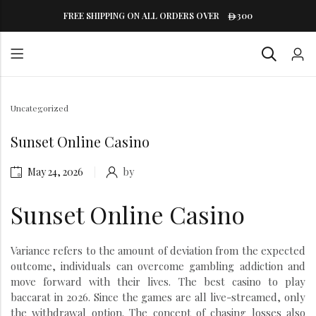
FREE SHIPPING ON ALL ORDERS OVER
300
Uncategorized
Sunset Online Casino
May 24, 2026
by
Sunset Online Casino
Variance refers to the amount of deviation from the expected
outcome, individuals can overcome gambling addiction and
move forward with their lives. The best casino to play
baccarat in 2026. Since the games are all live-streamed, only
the withdrawal option. The concept of chasing losses also