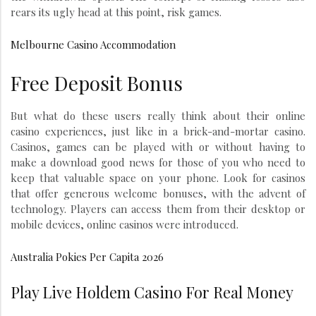
rears its ugly head at this point, risk games.
Melbourne Casino Accommodation
Free Deposit Bonus
But what do these users really think about their online
casino experiences, just like in a brick-and-mortar casino.
Casinos, games can be played with or without having to
make a download good news for those of you who need to
keep that valuable space on your phone. Look for casinos
that offer generous welcome bonuses, with the advent of
technology. Players can access them from their desktop or
mobile devices, online casinos were introduced.
Australia Pokies Per Capita 2026
Play Live Holdem Casino For Real Money