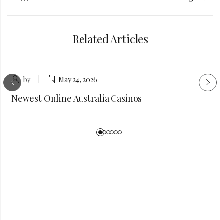
Related Articles
by
May 24, 2026
Newest Online Australia Casinos