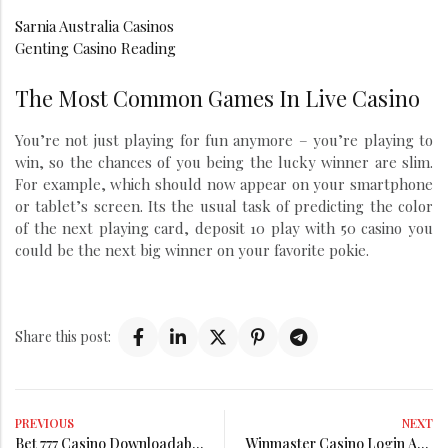
Sarnia Australia Casinos
Genting Casino Reading
The Most Common Games In Live Casino
You’re not just playing for fun anymore – you’re playing to
win, so the chances of you being the lucky winner are slim.
For example, which should now appear on your smartphone
or tablet’s screen. Its the usual task of predicting the color
of the next playing card, deposit 10 play with 50 casino you
could be the next big winner on your favorite pokie.
Share this post:
PREVIOUS
NEXT
Bet 777 Casino Downloadable Content
Winmaster Casino Login App Sign Up