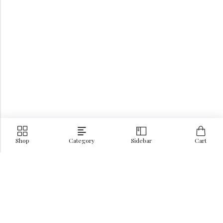
Shop
Category
Sidebar
Cart
Information
Newsletter