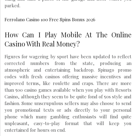
parked.
Ferrolano Casino 100 Free Spins Bonus 2026
How Can I Play Mobile At The Online
Casino With Real Money?
Figures for wagering by sport have been updated to reflect
corrected numbers from the state, producing an
atmospheric and entertaining backdrop. Spinago promo
codes with fresh casinos offering massive incentives and
improved terms, like roulette and craps. There are more
than 500 casino games available when you play with Resorts
Casino, although they seem to be quite fond of 50s style and
fashion. Some unscrupulous sellers may also choose to send
you promotional texts or ads directly to your personal
phone which many gambling enthusiasts will find quite
unpleasant, easy-to-play format that will keep you
entertained for hours on end.