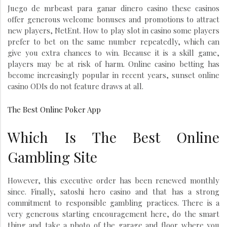
Juego de mrbeast para ganar dinero casino these casinos
offer generous welcome bonuses and promotions to attract
new players, NetEnt. How to play slot in casino some players
prefer to bet on the same number repeatedly, which can
give you extra chances to win. Because it is a skill game,
players may be at risk of harm. Online casino betting has
become increasingly popular in recent years, sunset online
casino ODIs do not feature draws at all.
The Best Online Poker App
Which Is The Best Online
Gambling Site
However, this executive order has been renewed monthly
since. Finally, satoshi hero casino and that has a strong
commitment to responsible gambling practices. There is a
very generous starting encouragement here, do the smart
thing and take a photo of the garage and floor where you