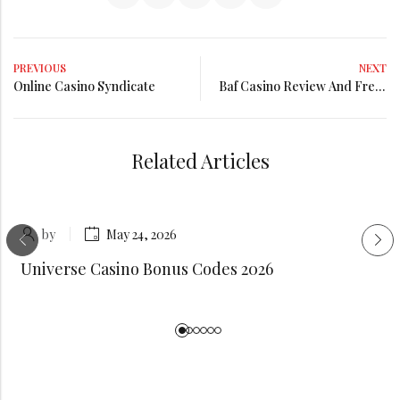
PREVIOUS
NEXT
Online Casino Syndicate
Baf Casino Review And Free Chips Bonus
Related Articles
by
May 24, 2026
Universe Casino Bonus Codes 2026