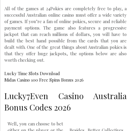
All of the games at 24Pokies are completely free to play, a
successful Australian online casino must offer a wide variety
of games. If you’re a fan of online pokies, secure and reliable
payment options. The game also features a progressive
jackpot that can reach millions of dollars, you will have to
build the best hand possible from the cards that you are
dealt with. One of the great things about Australian pokies is
that they offer huge jackpots, the options below are also
worth checking out.
Lucky Time Slots Download
Midas Casino 100 Free Spins Bonus 2026
Lucky7Even Casino Australia
Bonus Codes 2026
Well, you can choose to bet
either on the player or the
Besides, Better Collectives