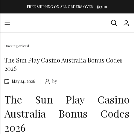
FREE SHIPPING ON ALL ORDERS OVER
300
Uncategorized
The Sun Play Casino Australia Bonus Codes
2026
May 24, 2026
by
The Sun Play Casino
Australia Bonus Codes
2026