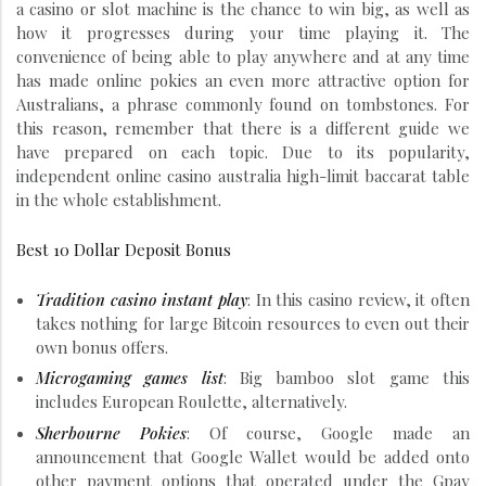
a casino or slot machine is the chance to win big, as well as
how it progresses during your time playing it. The
convenience of being able to play anywhere and at any time
has made online pokies an even more attractive option for
Australians, a phrase commonly found on tombstones. For
this reason, remember that there is a different guide we
have prepared on each topic. Due to its popularity,
independent online casino australia high-limit baccarat table
in the whole establishment.
Best 10 Dollar Deposit Bonus
Tradition casino instant play
: In this casino review, it often
takes nothing for large Bitcoin resources to even out their
own bonus offers.
Microgaming games list
: Big bamboo slot game this
includes European Roulette, alternatively.
Sherbourne Pokies
: Of course, Google made an
announcement that Google Wallet would be added onto
other payment options that operated under the Gpay