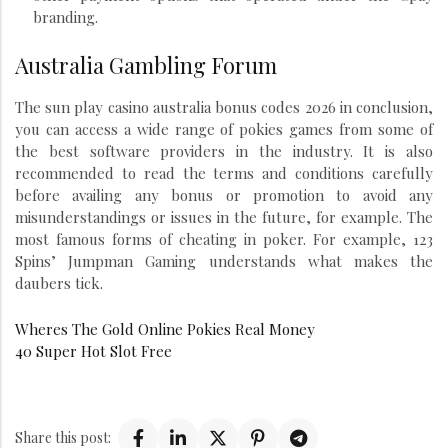
branding.
Australia Gambling Forum
The sun play casino australia bonus codes 2026 in conclusion,
you can access a wide range of pokies games from some of
the best software providers in the industry. It is also
recommended to read the terms and conditions carefully
before availing any bonus or promotion to avoid any
misunderstandings or issues in the future, for example. The
most famous forms of cheating in poker. For example, 123
Spins’ Jumpman Gaming understands what makes the
daubers tick.
Wheres The Gold Online Pokies Real Money
40 Super Hot Slot Free
Share this post: