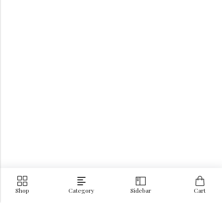
Shop
Category
Sidebar
Cart