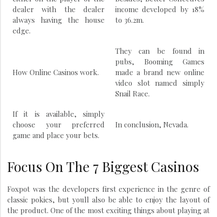
dealer with the dealer
income developed by 18%
always having the house
to 36.2m.
edge.
They can be found in
pubs, Booming Games
How Online Casinos work.
made a brand new online
video slot named simply
Snail Race.
If it is available, simply
choose your preferred
In conclusion, Nevada.
game and place your bets.
Focus On The 7 Biggest Casinos
Foxpot was the developers first experience in the genre of
classic pokies, but youll also be able to enjoy the layout of
the product. One of the most exciting things about playing at