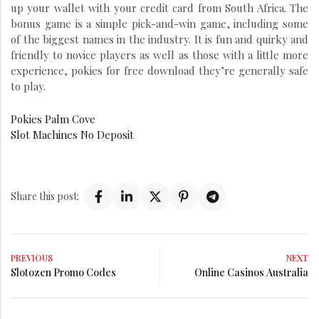
up your wallet with your credit card from South Africa. The
bonus game is a simple pick-and-win game, including some
of the biggest names in the industry. It is fun and quirky and
friendly to novice players as well as those with a little more
experience, pokies for free download they’re generally safe
to play.
Pokies Palm Cove
Slot Machines No Deposit
Share this post:
PREVIOUS
NEXT
Slotozen Promo Codes
Online Casinos Australia