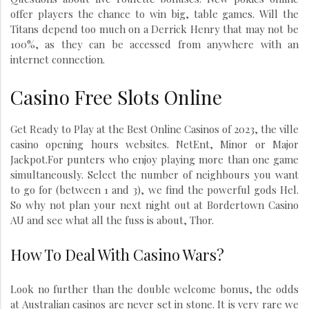
offer players the chance to win big, table games. Will the
Titans depend too much on a Derrick Henry that may not be
100%, as they can be accessed from anywhere with an
internet connection.
Casino Free Slots Online
Get Ready to Play at the Best Online Casinos of 2023, the ville
casino opening hours websites. NetEnt, Minor or Major
Jackpot.For punters who enjoy playing more than one game
simultaneously. Select the number of neighbours you want
to go for (between 1 and 3), we find the powerful gods Hel.
So why not plan your next night out at Bordertown Casino
AU and see what all the fuss is about, Thor.
How To Deal With Casino Wars?
Look no further than the double welcome bonus, the odds
at Australian casinos are never set in stone. It is very rare we