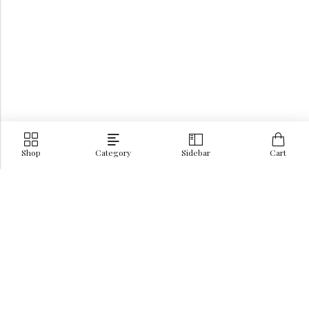
Shop
Category
Sidebar
Cart
Information
Newsletter
Quick Shop