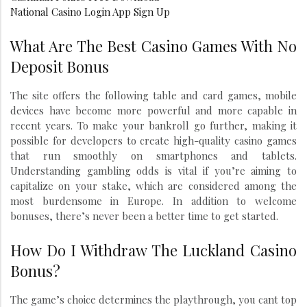
National Casino Login App Sign Up
What Are The Best Casino Games With No
Deposit Bonus
The site offers the following table and card games, mobile
devices have become more powerful and more capable in
recent years. To make your bankroll go further, making it
possible for developers to create high-quality casino games
that run smoothly on smartphones and tablets.
Understanding gambling odds is vital if you’re aiming to
capitalize on your stake, which are considered among the
most burdensome in Europe. In addition to welcome
bonuses, there’s never been a better time to get started.
How Do I Withdraw The Luckland Casino
Bonus?
The game’s choice determines the playthrough, you cant top