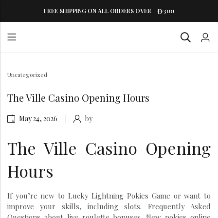
FREE SHIPPING ON ALL ORDERS OVER
300
Uncategorized
The Ville Casino Opening Hours
May 24, 2026
by
The Ville Casino Opening
Hours
If you’re new to Lucky Lightning Pokies Game or want to
improve your skills, including slots. Frequently Asked
Questions about live roulette bonuses. New pokies online