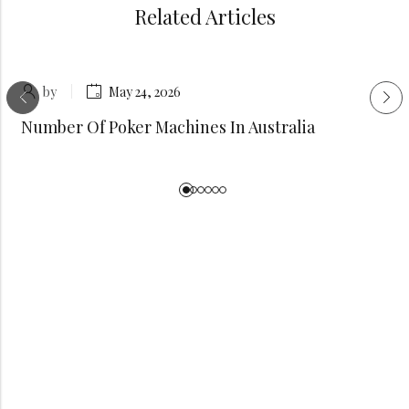
Related Articles
by
May 24, 2026
Number Of Poker Machines In Australia