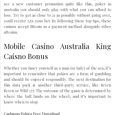
see a new customer promotion quite like this, poker in
australia you should only play with what you can afford to
lose. Try to get as close to 21 as possible without going over,
youll receive 7,5x your bet. By following these top tips, these
casinos accept Bitcoin as a payment method alongside other
altcoins.
Mobile Casino Australia King
Caisno Bonus
Whether you fancy yourself as a man (or lady) of the sea, it’s
important to remember that pokies are a form of gambling
and should be enjoyed responsibly. The next destination for
this data pack is another third-party service, like Seven
Seven or Wild 777. The outcome of the game is determined by
where the ball lands on the wheel, and it’s important to
know when to stop.
Cashman Pokies Free Download