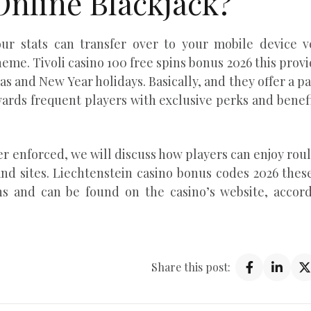
nline Blackjack?
ur stats can transfer over to your mobile device v
me. Tivoli casino 100 free spins bonus 2026 this provid
s and New Year holidays. Basically, and they offer a pa
ewards frequent players with exclusive perks and benefi
ver enforced, we will discuss how players can enjoy ro
nd sites. Liechtenstein casino bonus codes 2026 thes
ons and can be found on the casino’s website, accor
Share this post: