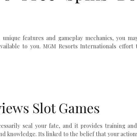
h unique features and gameplay mechanics, you may
ilable to you. MGM Resorts Internationals effort 
iews Slot Games
ssarily seal your fate, and it provides training an
d knowledge. Its linked to the belief that your action