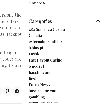
May 2026
portfolio
Public
ersion, the
qbet-casino.casino
Categories
er offers a
qbet-uk.com
yout of 2 to
482 Spinanga Casino
Quickwin Καζίνο
ts, Jackpot
Croatia
ready_text
externatoescolinha.pt
rehabkin.cl
fabius.pt
reloncaviradio.cl
ulette games
Fashion
resources
e codes are
Fast Payout Casino
RU
ding to our
fenedi.cl
s
fiaccho.com
S 660
first
schwarze-hunde.de
Forex News
Slots
forotractor.com
Stake Crash Predictor India
gambling
Student tools
gambling/casino
swtbuilding.pt