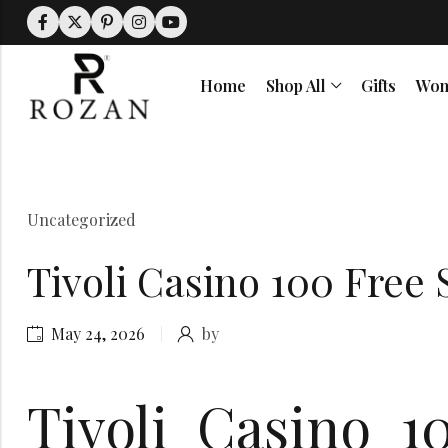
Home
Shop All
Gifts
Wom
Uncategorized
Tivoli Casino 100 Free
May 24, 2026
by
Tivoli Casino 