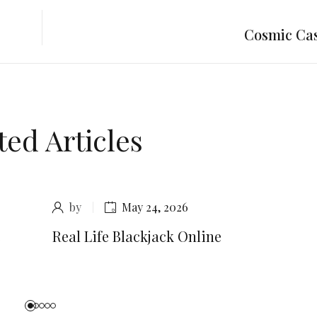
Cosmic Cas
ted Articles
by
May 24, 2026
e
Real Life Blackjack Online