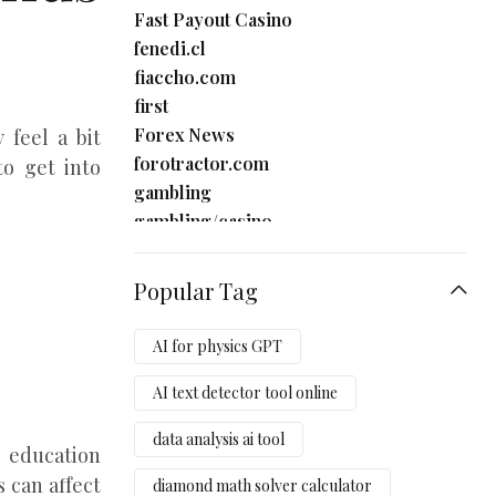
Fast Payout Casino
fenedi.cl
fiaccho.com
first
Forex News
 feel a bit
forotractor.com
to get into
gambling
gambling/casino
gr-main-1
Healthtech News
Popular Tag
huwirranca-davies.org.uk
imtri.cl
AI for physics GPT
Independed Casino
ipho
AI text detector tool online
Jackpot Bob Casino en Ligne
data analysis ai tool
jimenezvila.es
d education
Kasyno
s can affect
diamond math solver calculator