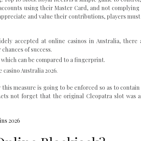
eir accounts using their Master Card, and not complyin
e appreciate and value their contributions, players mus
widely accepted at online casinos in Australia, there 
 chances of success.
, which can be compared to a fingerprint.
ve casino Australia 2026.
is measure is going to be enforced so as to contain
ets not forget that the original Cleopatra slot was a
ins 2026