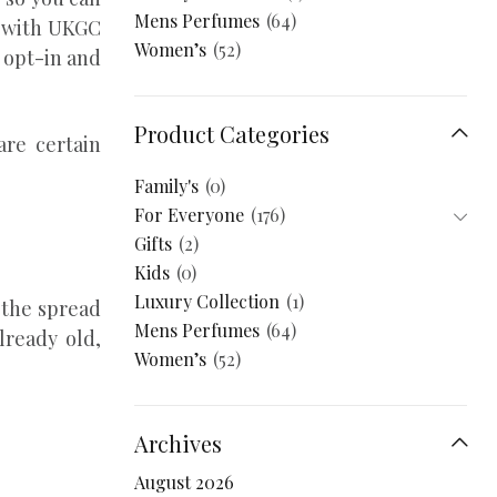
medicalsexcenter.cl
Mens Perfumes
(64)
g with UKGC
melhorcasino-online-portugal.com
Women’s
(52)
t opt-in and
motolandim.pt
my_texts
New Casino
Product Categories
are certain
New Video Chat Platform
news
Family's
(0)
niudalia.es
For Everyone
(176)
novos-casinos-pt
Gifts
(2)
OM
Kids
(0)
OM cc
Luxury Collection
(1)
 the spread
Our Partners
Mens Perfumes
(64)
lready old,
Outfit
Women’s
(52)
pages
pagess
Partners
Archives
Pet Store
August 2026
playjonny.eu.com