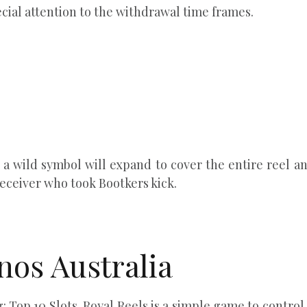
cial attention to the withdrawal time frames.
 a wild symbol will expand to cover the entire reel an
eceiver who took Bootkers kick.
os Australia
Top 10 Slots. Royal Reels is a simple game to control,