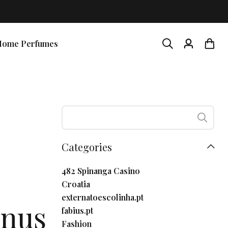
Home Perfumes
Categories
482 Spinanga Casino
Croatia
externatoescolinha.pt
onus
fabius.pt
Fashion