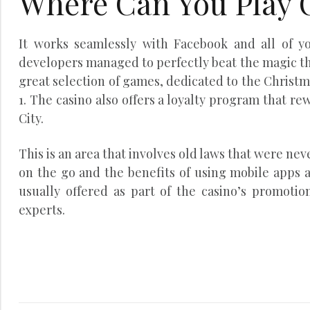
Where Can You Play O
It works seamlessly with Facebook and all of yo
developers managed to perfectly beat the magic the
great selection of games, dedicated to the Christma
1. The casino also offers a loyalty program that r
City.
This is an area that involves old laws that were ne
on the go and the benefits of using mobile apps a
usually offered as part of the casino’s promoti
experts.