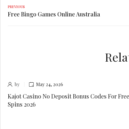
PREVIOUS
Free Bingo Games Online Australia
Rela
by
May 24, 2026
Kajot Casino No Deposit Bonus Codes For Fre
Spins 2026