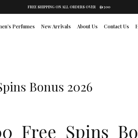
FREE SHIPPING ON ALL ORDERS OVER
300
en’s Perfumes
New Arrivals
About Us
Contact Us
 Spins Bonus 2026
100 Free Spins B