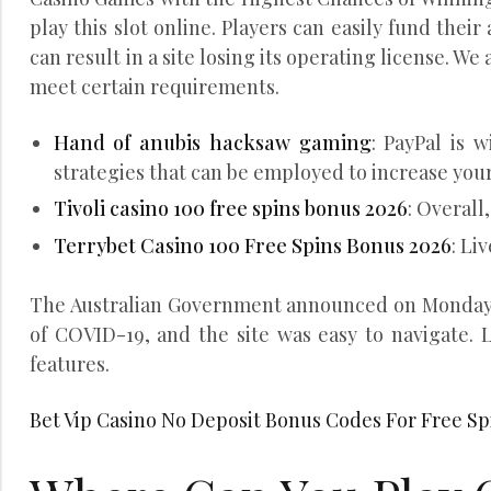
play this slot online. Players can easily fund th
can result in a site losing its operating license. W
meet certain requirements.
Hand of anubis hacksaw gaming
: PayPal is 
strategies that can be employed to increase your
Tivoli casino 100 free spins bonus 2026
: Overall
Terrybet Casino 100 Free Spins Bonus 2026
: Li
The Australian Government announced on Monday th
of COVID-19, and the site was easy to navigate. L
features.
Bet Vip Casino No Deposit Bonus Codes For Free Sp