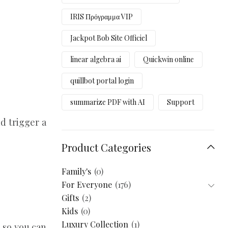
kiltritos.cl
IRIS Πρόγραμμα VIP
koensushi.pt
larocca.cl
Jackpot Bob Site Officiel
legarage.pt
liderpneus.pt
linear algebra ai
Quickwin online
lovelova.com
quillbot portal login
mar_7
mar_bh_common
summarize PDF with AI
Support
mar_bh_main
d trigger a
mar_canli_common
mar_ch_common
Product Categories
mar_common_1
mar_common_2
Family's
(0)
mar_main
For Everyone
(176)
mar_pb_common
Gifts
(2)
mar_pb_main
Kids
(0)
mar_sb_common
Luxury Collection
(1)
 so you can