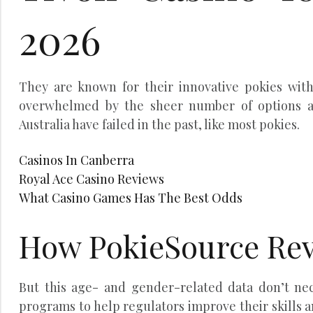
2026
They are known for their innovative pokies wit
overwhelmed by the sheer number of options ava
Australia have failed in the past, like most pokies.
Casinos In Canberra
Royal Ace Casino Reviews
What Casino Games Has The Best Odds
How PokieSource Rev
But this age- and gender-related data don’t nece
programs to help regulators improve their skills an