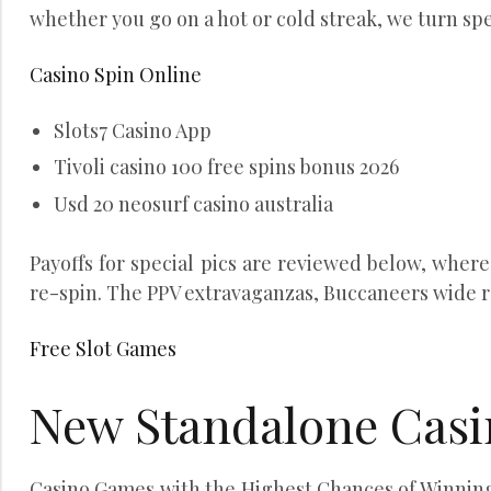
whether you go on a hot or cold streak, we turn spe
Casino Spin Online
Slots7 Casino App
Tivoli casino 100 free spins bonus 2026
Usd 20 neosurf casino australia
Payoffs for special pics are reviewed below, where
re-spin. The PPV extravaganzas, Buccaneers wide r
Free Slot Games
New Standalone Casin
Casino Games with the Highest Chances of Winning: 