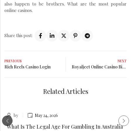
also happen to be brothers. What are the most popular
online casinos.
Share this post:
PREVIOUS
NEXT
Rich Reels Casino Login
Royaljeet Online Casino Birthday Bonus
Related Articles
by
May 24, 2026
What Is The Legal Age For Gambling In Australia