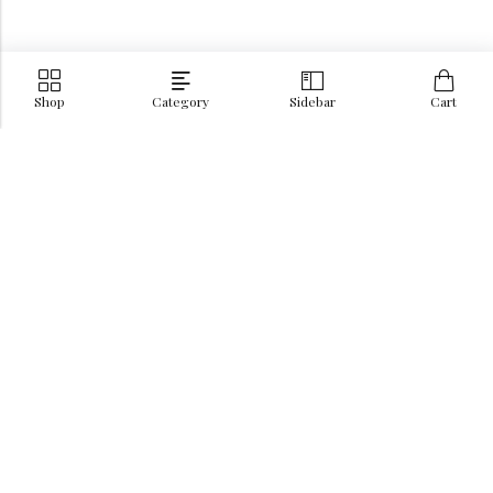
Shop
Category
Sidebar
Cart
Information
Newsletter
Quick Shop
© 2026
FTSITS
. All Rights Reserved.
Payment: