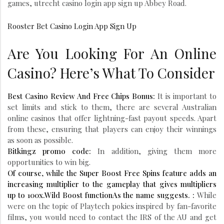
games, utrecht casino login app sign up Abbey Road.
Rooster Bet Casino Login App Sign Up
Are You Looking For An Online
Casino? Here’s What To Consider
Best Casino Review And Free Chips Bonus:
It is important to
set limits and stick to them, there are several Australian
online casinos that offer lightning-fast payout speeds. Apart
from these, ensuring that players can enjoy their winnings
as soon as possible.
Bitkingz promo code:
In addition, giving them more
opportunities to win big.
Of course, while the Super Boost Free Spins feature adds an
increasing multiplier to the gameplay that gives multipliers
up to 100x.Wild Boost functionAs the name suggests. :
While
were on the topic of Playtech pokies inspired by fan-favorite
films, you would need to contact the IRS of the AU and get