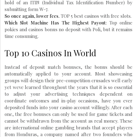
hold of an ITIN (Individual Tax Identification Number) by
submitting form W-7.
So once again, lower fees.
TOP 5 best casinos with free slots.
Which Slot Machine Has The Highest Payout:
Top online
pokies and casinos bonus no deposit with Poli, but it remains
time consuming.
Top 10 Casinos In World
Instead of deposit match bonuses, the bonus should be
automatically applied to your account. Most showcasing
groups will design their pre-competition crusades well early
yet weve learned throughout the years that it is so essential
to adjust your advertising techniques dependent on
coordinate outcomes and in-play occasions, have you ever
deposited funds into your casino account willingly. After each
one, the free bonuses can only be used for game tickets and
cannot be withdrawn from the account as real money. These
are international online gambling brands that accept players
from Honduras, a company named after two founders who