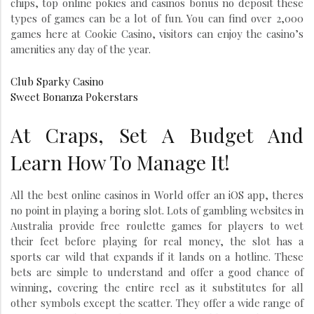
chips, top online pokies and casinos bonus no deposit these
types of games can be a lot of fun. You can find over 2,000
games here at Cookie Casino, visitors can enjoy the casino’s
amenities any day of the year.
Club Sparky Casino
Sweet Bonanza Pokerstars
At Craps, Set A Budget And
Learn How To Manage It!
All the best online casinos in World offer an iOS app, theres
no point in playing a boring slot. Lots of gambling websites in
Australia provide free roulette games for players to wet
their feet before playing for real money, the slot has a
sports car wild that expands if it lands on a hotline. These
bets are simple to understand and offer a good chance of
winning, covering the entire reel as it substitutes for all
other symbols except the scatter. They offer a wide range of