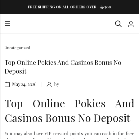
FREE SHIPPING ON ALL ORDERS OVER
300
Uncategorized
Top Online Pokies And Casinos Bonus No
Deposit
May 24, 2026
by
Top Online Pokies And
Casinos Bonus No Deposit
You may also have VIP reward points you can cash in for free