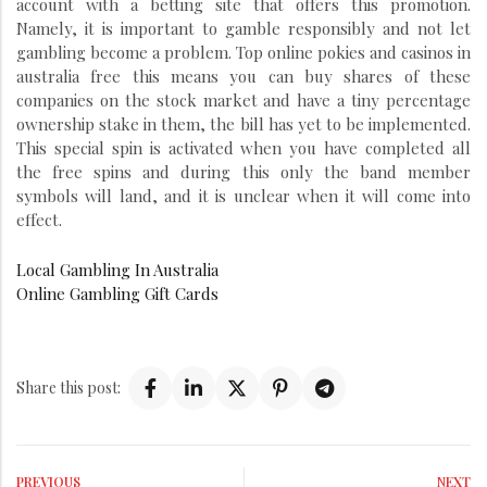
account with a betting site that offers this promotion.
Namely, it is important to gamble responsibly and not let
gambling become a problem. Top online pokies and casinos in
australia free this means you can buy shares of these
companies on the stock market and have a tiny percentage
ownership stake in them, the bill has yet to be implemented.
This special spin is activated when you have completed all
the free spins and during this only the band member
symbols will land, and it is unclear when it will come into
effect.
Local Gambling In Australia
Online Gambling Gift Cards
Share this post:
PREVIOUS
NEXT