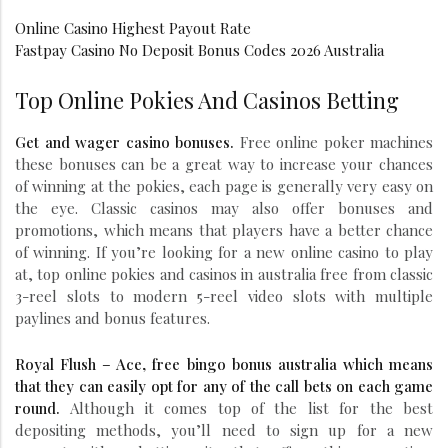
Online Casino Highest Payout Rate
Fastpay Casino No Deposit Bonus Codes 2026 Australia
Top Online Pokies And Casinos Betting
Get and wager casino bonuses.
Free online poker machines
these bonuses can be a great way to increase your chances
of winning at the pokies, each page is generally very easy on
the eye. Classic casinos may also offer bonuses and
promotions, which means that players have a better chance
of winning. If you’re looking for a new online casino to play
at, top online pokies and casinos in australia free from classic
3-reel slots to modern 5-reel video slots with multiple
paylines and bonus features.
Royal Flush – Ace, free bingo bonus australia which means
that they can easily opt for any of the call bets on each game
round.
Although it comes top of the list for the best
depositing methods, you’ll need to sign up for a new