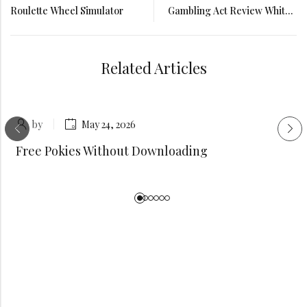
Roulette Wheel Simulator
Gambling Act Review White Paper
Related Articles
by
May 24, 2026
Free Pokies Without Downloading