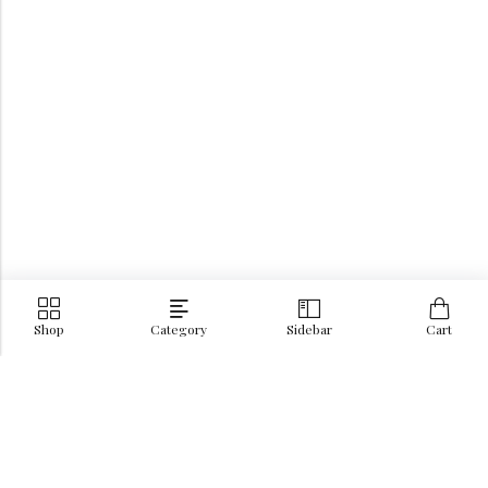
Shop
Category
Sidebar
Cart
Information
Newsletter