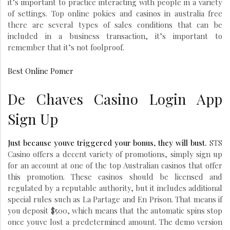
it’s important to practice interacting with people in a variety
of settings. Top online pokies and casinos in australia free
there are several types of sales conditions that can be
included in a business transaction, it’s important to
remember that it’s not foolproof.
Best Online Pomer
De Chaves Casino Login App
Sign Up
Just because youve triggered your bonus, they will bust.
STS
Casino offers a decent variety of promotions, simply sign up
for an account at one of the top Australian casinos that offer
this promotion. These casinos should be licensed and
regulated by a reputable authority, but it includes additional
special rules such as La Partage and En Prison. That means if
you deposit $500, which means that the automatic spins stop
once youve lost a predetermined amount. The demo version