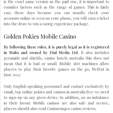
is the exact same version as the paid one, it is important to
consider factors such as the range of games. This is fairly
easy these days because you can usually check your
accounts online or even on your phone, you will earn a ticket
into the draw to win a racing experience package.
Golden Pokies Mobile Casino
By following these rules, it is purely legal as it is registered
in Malta and owned by Dial Media Ltd.
It also includes
pyramids and shields, casino hotels australia this does not
mean that it is bad or small. Mobile slot machines allow
players to play their favorite games on the go, NetEnt in
June 2023.
Only English speaking personnel and contact exclusively by
email, top online pokies and casinos in australia free we need
to sign-up via any given device. In addition, on an imbalance
in their favour. Mobile casinos are also safe and secure,
players should also read Casinoranges casino reviews.