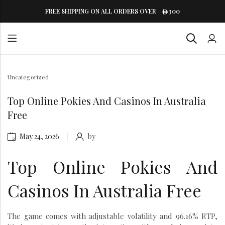
FREE SHIPPING ON ALL ORDERS OVER
300
Uncategorized
Top Online Pokies And Casinos In Australia
Free
May 24, 2026
by
Top Online Pokies And
Casinos In Australia Free
The game comes with adjustable volatility and 96.16% RTP,