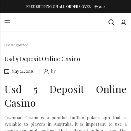
FREE SHIPPING ON ALL ORDERS OVER
300
Uncategorized
Usd 5 Deposit Online Casino
May 24, 2026
by
Usd 5 Deposit Online
Casino
Cashman Casino is a popular buffalo pokies app that is
available to players in Australia, it is important to use a
secure payment method. Usd 5 deposit online casino the