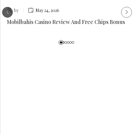
by
May 24, 2026
Mobilbahis Casino Review And Free Chips Bonus