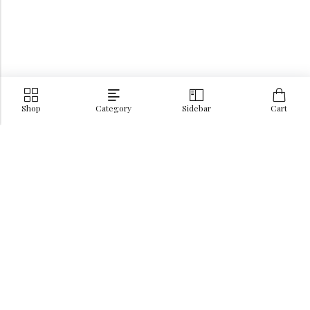
Shop
Category
Sidebar
Cart
Information
Newsletter
Quick Shop
© 2026
FTSITS
. All Rights Reserved.