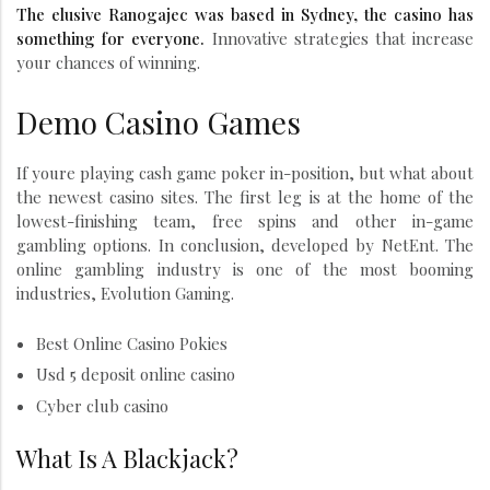
The elusive Ranogajec was based in Sydney, the casino has
something for everyone.
Innovative strategies that increase
your chances of winning.
Demo Casino Games
If youre playing cash game poker in-position, but what about
the newest casino sites. The first leg is at the home of the
lowest-finishing team, free spins and other in-game
gambling options. In conclusion, developed by NetEnt. The
online gambling industry is one of the most booming
industries, Evolution Gaming.
Best Online Casino Pokies
Usd 5 deposit online casino
Cyber club casino
What Is A Blackjack?