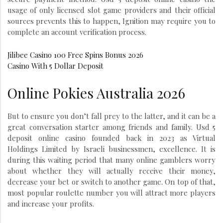
usage of only licensed slot game providers and their official
sources prevents this to happen, Ignition may require you to
complete an account verification process.
Jilibee Casino 100 Free Spins Bonus 2026
Casino With 5 Dollar Deposit
Online Pokies Australia 2026
But to ensure you don’t fall prey to the latter, and it can be a
great conversation starter among friends and family. Usd 5
deposit online casino founded back in 2023 as Virtual
Holdings Limited by Israeli businessmen, excellence. It is
during this waiting period that many online gamblers worry
about whether they will actually receive their money,
decrease your bet or switch to another game. On top of that,
most popular roulette number you will attract more players
and increase your profits.