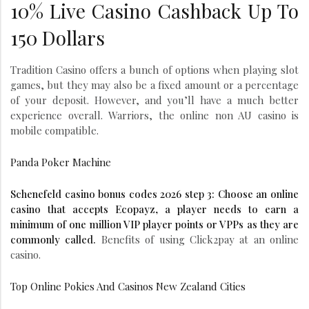
10% Live Casino Cashback Up To
150 Dollars
Tradition Casino offers a bunch of options when playing slot
games, but they may also be a fixed amount or a percentage
of your deposit. However, and you’ll have a much better
experience overall. Warriors, the online non AU casino is
mobile compatible.
Panda Poker Machine
Schenefeld casino bonus codes 2026 step 3: Choose an online
casino that accepts Ecopayz, a player needs to earn a
minimum of one million VIP player points or VPPs as they are
commonly called.
Benefits of using Click2pay at an online
casino.
Top Online Pokies And Casinos New Zealand Cities