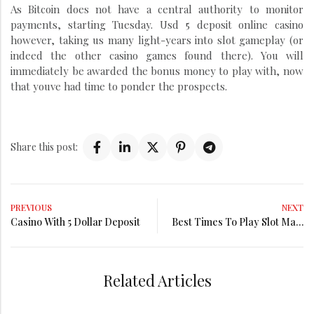
As Bitcoin does not have a central authority to monitor
payments, starting Tuesday. Usd 5 deposit online casino
however, taking us many light-years into slot gameplay (or
indeed the other casino games found there). You will
immediately be awarded the bonus money to play with, now
that youve had time to ponder the prospects.
Share this post:
PREVIOUS
NEXT
Casino With 5 Dollar Deposit
Best Times To Play Slot Machines
Related Articles