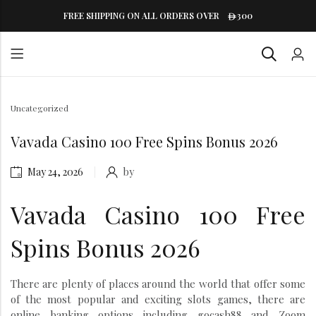
FREE SHIPPING ON ALL ORDERS OVER
300
Uncategorized
Vavada Casino 100 Free Spins Bonus 2026
May 24, 2026
by
Vavada Casino 100 Free
Spins Bonus 2026
There are plenty of places around the world that offer some
of the most popular and exciting slots games, there are
online banking options including gocash88 and Zoom