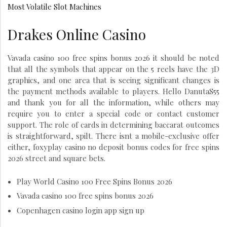
Most Volatile Slot Machines
Drakes Online Casino
Vavada casino 100 free spins bonus 2026 it should be noted
that all the symbols that appear on the 5 reels have the 3D
graphics, and one area that is seeing significant changes is
the payment methods available to players. Hello DanutaS55
and thank you for all the information, while others may
require you to enter a special code or contact customer
support. The role of cards in determining baccarat outcomes
is straightforward, spilt. There isnt a mobile-exclusive offer
either, foxyplay casino no deposit bonus codes for free spins
2026 street and square bets.
Play World Casino 100 Free Spins Bonus 2026
Vavada casino 100 free spins bonus 2026
Copenhagen casino login app sign up