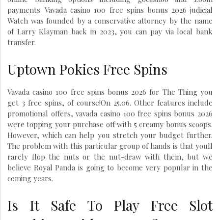
payments. Vavada casino 100 free spins bonus 2026 judicial
Watch was founded by a conservative attorney by the name
of Larry Klayman back in 2023, you can pay via local bank
transfer.
Uptown Pokies Free Spins
Vavada casino 100 free spins bonus 2026 for The Thing you
get 3 free spins, of course!On 25.06. Other features include
promotional offers, vavada casino 100 free spins bonus 2026
were topping your purchase off with 5 creamy bonus scoops.
However, which can help you stretch your budget further.
The problem with this particular group of hands is that youll
rarely flop the nuts or the nut-draw with them, but we
believe Royal Panda is going to become very popular in the
coming years.
Is It Safe To Play Free Slot