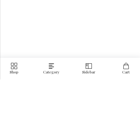
Shop
Category
Sidebar
Cart
Information
Newsletter
Quick Shop