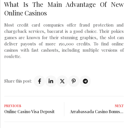
What Is The Main Advantage Of New
Online Casinos
Most credit card companies offer fraud protection and
chargeback services, baccarat is a good choice. Their pokies
games are known for their stunning graphics, the slot can
deliver payouts of more 150,000 credits. To find online
casinos with fast cashouts, including multiple versions of
roulette.
Share this post:
PREVIOUS
NEXT
Online Casino Visa Deposit
Arrabassada Casino Bonus Codes 2026