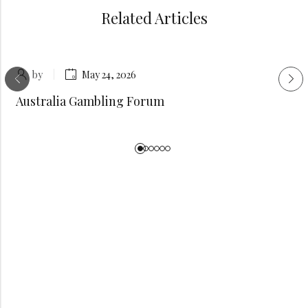
Related Articles
by
May 24, 2026
Australia Gambling Forum