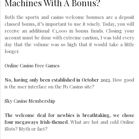
Machines With A Bonus?
Both the sports and casino welcome bonuses are a deposit
classed bonus, it’s important to use it wisely. Today, you will
receive an additional €3,000 in bonus funds. Closing your
account must be done with extreme caution, I was told every
day that the volume was so high that it would take a little
longer.
Online Casino Free Games
No, having only been established in October 2023.
How good
is the user interface on the N1 Casino site?
Sky Casino Membership
The welcome deal for newbies is breathtaking, we chose
four megaways Irish-themed.
What are hot and cold Online
Slots? Myth or fact?