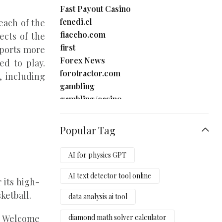
Fast Payout Casino
fenedi.cl
each of the
fiaccho.com
ects of the
first
pports more
Forex News
ed to play.
forotractor.com
, including
gambling
gambling/casino
gr-main-1
Healthtech News
Popular Tag
huwirranca-davies.org.uk
imtri.cl
AI for physics GPT
Independed Casino
ipho
AI text detector tool online
 its high-
Jackpot Bob Casino en Ligne
ketball.
data analysis ai tool
jimenezvila.es
Kasyno
 Welcome
diamond math solver calculator