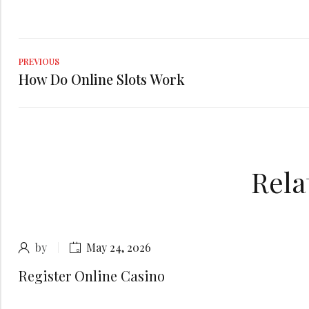
PREVIOUS
How Do Online Slots Work
Rela
by
May 24, 2026
Register Online Casino