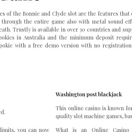
es of the Bonnie and Clyde slot are the features that 
 through the entire game also with metal sound eff
ath. Trustly is available in over 30 countries and su
pokies in Australia and the minimum deposit requir
 pokie with a free demo version with no registration
Washington post blackjack
This online casino is known for
ed.
quality slot machine games, bas
 limits, you can now
What is an Online Casino