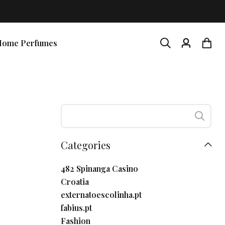
Home Perfumes
Categories
482 Spinanga Casino
Croatia
externatoescolinha.pt
fabius.pt
Fashion