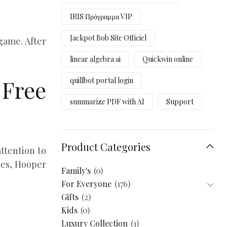
kiltritos.cl
IRIS Πρόγραμμα VIP
koensushi.pt
larocca.cl
Jackpot Bob Site Officiel
 game. After
legarage.pt
liderpneus.pt
linear algebra ai
Quickwin online
lovelova.com
 Free
quillbot portal login
mar_7
mar_bh_common
summarize PDF with AI
Support
mar_bh_main
mar_canli_common
mar_ch_common
Product Categories
ttention to
mar_common_1
mes, Hooper
mar_common_2
Family's
(0)
mar_main
For Everyone
(176)
mar_pb_common
Gifts
(2)
mar_pb_main
Kids
(0)
mar_sb_common
Luxury Collection
(1)