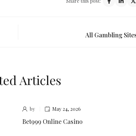
Share this post:
All Gambling Sites
ted Articles
by
May 24, 2026
Bet999 Online Casino