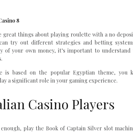
Casino 8
 great things about playing roulette with a no deposi
can try out different strategies and betting syste
ny of your own money, it’s important to understand
.
e is based on the popular Egyptian theme, you 
ay a significant role in your gaming experience.
alian Casino Players
enough, play the Book of Captain Silver slot machin