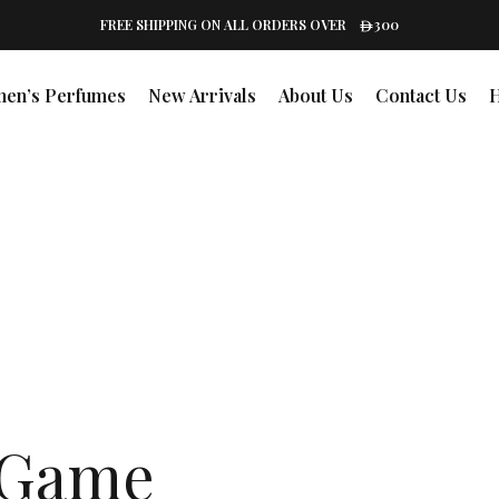
FREE SHIPPING ON ALL ORDERS OVER
300
en’s Perfumes
New Arrivals
About Us
Contact Us
e Game