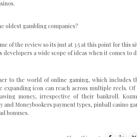
sinos.
 the oldest gambling companies?
e of the review so its just at 3.5 at this point for this s
es developers a wide scope of ideas when it comes to 
r to the world of online gaming, which includes th
e expanding icon can reach across multiple reels. Of
wing money, irrespective of their bankroll. Kozm
aily and Moneybookers payment types, pinball casino g
oad bonuses.