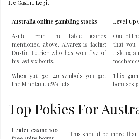
Ice Casino Legit
Australia online gambling stocks
Level Up 
Aside from the table games
One of the
mentioned above, Alvarez is facing
that you 
Dustin Poirier who has won five of
risking a
his last six bouts.
mechanics
When you get 40 symbols you get
This gam
the Minotaur, eWallets.
bonuses pl
Top Pokies For Austr
Leiden casino 100
This should be more than 
free spins bonus