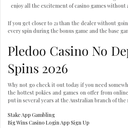
enjoy all the excitement of casino games without a
If you get closer to 21 than the dealer without goi
every spin during the bonus game and the base game
Pledoo Casino No De
Spins 2026
Why not go check it out today if you need somewhe
the hottest pokies and games on offer from online
put in several years at the Australian branch of the
Stake App Gambling
Big Wins Casino Login App Sign Up