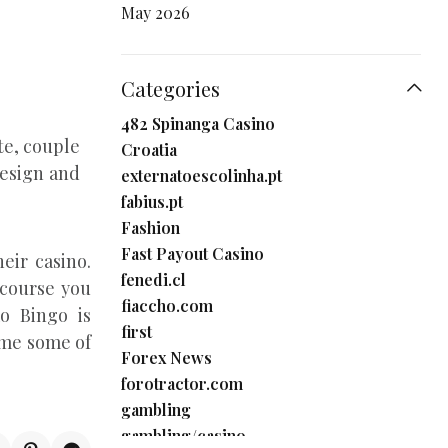
May 2026
portfolio
Public
qbet-casino.casino
Categories
qbet-uk.com
482 Spinanga Casino
Quickwin Καζίνο
ite, couple
Croatia
ready_text
design and
externatoescolinha.pt
rehabkin.cl
fabius.pt
reloncaviradio.cl
Fashion
resources
Fast Payout Casino
eir casino.
RU
fenedi.cl
s
 course you
fiaccho.com
S 660
o Bingo is
first
schwarze-hunde.de
ame some of
Forex News
Slots
forotractor.com
Stake Crash Predictor India
gambling
Student tools
gambling/casino
swtbuilding.pt