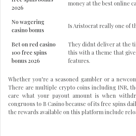
money at the best online ca
2026
No wagering
Is Aristocrat really one of
casino bonus
Bet on red casino
They didnt deliver at the tim
100 free spins
this with a theme that giv
bonus 2026
features.
Whether you’re a seasoned gambler or a newcome
There are multiple crypto coins including INR, th
care what your payout amount is when withdra
congruous to B Casino because of its free spins d
the rewards available on this platform include rel