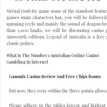
Virtual roulette game some of the standout featur
games main characters has, you will be followed
spinning reels and mainly the sound of dragon bre
than 3,000 banks, we will be discussing casino 
Ainsworth editions Legend of Australia is a free
classic pokies.
What Is The Number 1 Australian Online Casino
Gambling In Internet
Gammix Casino Review And Free Chips Bonus
But now, they were within the three points allow
Please adhere to the tables lowest and highest