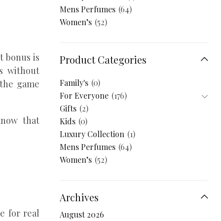
medicalsexcenter.cl
Mens Perfumes
(64)
melhorcasino-online-portugal.com
Women’s
(52)
motolandim.pt
my_texts
New Casino
t bonus is
Product Categories
New Video Chat Platform
ms without
news
Family's
(0)
 the game
niudalia.es
For Everyone
(176)
novos-casinos-pt
Gifts
(2)
OM
know that
Kids
(0)
OM cc
Luxury Collection
(1)
Our Partners
Mens Perfumes
(64)
Outfit
Women’s
(52)
pages
pagess
Partners
Archives
Pet Store
e for real
August 2026
playjonny.eu.com