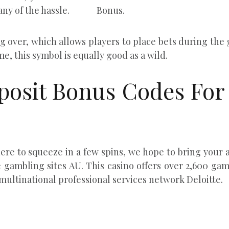
ny of the hassle.
Bonus.
ng over, which allows players to place bets during the
, this symbol is equally good as a wild.
posit Bonus Codes For
re to squeeze in a few spins, we hope to bring your a
 gambling sites AU. This casino offers over 2,600 ga
 multinational professional services network Deloitte.