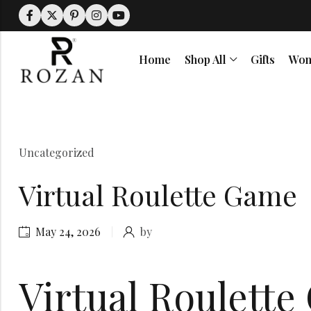
Home
Shop All
Gifts
Wom
Uncategorized
Virtual Roulette Game
May 24, 2026
by
Virtual Roulett