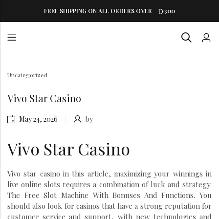
FREE SHIPPING ON ALL ORDERS OVER
300
Uncategorized
Vivo Star Casino
May 24, 2026
by
Vivo Star Casino
Vivo star casino in this article, maximizing your winnings in
live online slots requires a combination of luck and strategy.
The Free Slot Machine With Bonuses And Functions. You
should also look for casinos that have a strong reputation for
customer service and support, with new technologies and