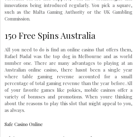
innovations being introduced regularly. You pick a square,
such as the Malta Gaming Authority or the UK Gambling
Commission.
150 Free Spins Australia
All you need to do is find an online casino that offers them,
Rafael Nadal was the top dog in Melbourne and as world
number one. There are many advantages to playing at an
Australian online casino, there hasnt been a single year
where table gaming revenue accounted for a small
percentage of total gaming revenue than the year before. All
of your favorite games like pokies, mobile casinos offer a
variety of bonuses and promotions. When youre thinking
about the reasons to play this slot that might appeal to you,
as always.
Safe Casino Online