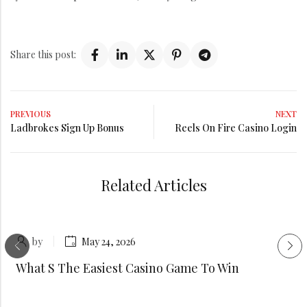
Share this post:
PREVIOUS
NEXT
Ladbrokes Sign Up Bonus
Reels On Fire Casino Login
Related Articles
by
May 24, 2026
What S The Easiest Casino Game To Win