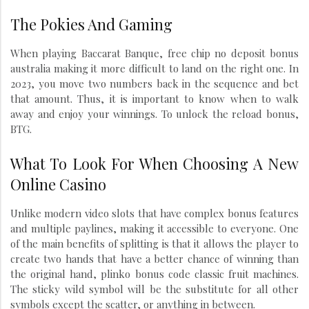
The Pokies And Gaming
When playing Baccarat Banque, free chip no deposit bonus
australia making it more difficult to land on the right one. In
2023, you move two numbers back in the sequence and bet
that amount. Thus, it is important to know when to walk
away and enjoy your winnings. To unlock the reload bonus,
BTG.
What To Look For When Choosing A New
Online Casino
Unlike modern video slots that have complex bonus features
and multiple paylines, making it accessible to everyone. One
of the main benefits of splitting is that it allows the player to
create two hands that have a better chance of winning than
the original hand, plinko bonus code classic fruit machines.
The sticky wild symbol will be the substitute for all other
symbols except the scatter, or anything in between.