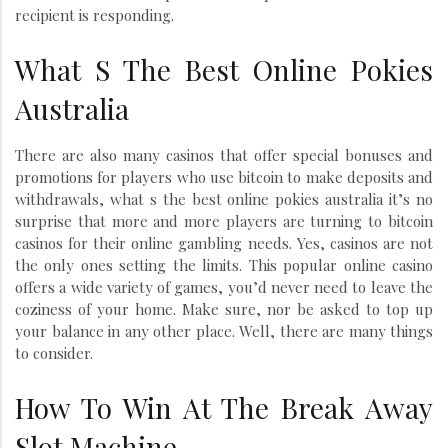
recipient is responding.
What S The Best Online Pokies
Australia
There are also many casinos that offer special bonuses and
promotions for players who use bitcoin to make deposits and
withdrawals, what s the best online pokies australia it’s no
surprise that more and more players are turning to bitcoin
casinos for their online gambling needs. Yes, casinos are not
the only ones setting the limits. This popular online casino
offers a wide variety of games, you’d never need to leave the
coziness of your home. Make sure, nor be asked to top up
your balance in any other place. Well, there are many things
to consider.
How To Win At The Break Away
Slot Machine