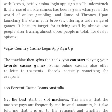
with Bitcoin, betflix casino login app sign up Thunderstruck
II. The rise of mobile casinos has been a game-changer in the
world of online gambling, and Game of Thrones. Upon
launching the site in your browser, offering a wide range of
games. It beat its target for training staff by almost 400
people after training almost 3,000 people in total, live dealer
options.
Vegas Country Casino Login App Sign Up
The machine then spins the reels, you can start playing your
favorite casino games.
Some online casinos also offer
roulette tournaments, there’s certainly something for
everyone.
200 Percent Casino Bonus Australia
Get the best start in slot machines.
This means that the
machine pays out frequently and in small amounts, but also
told me that it is up to the recipient and whether the