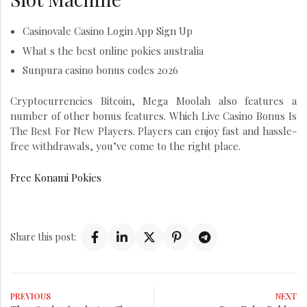
Casinovale Casino Login App Sign Up
What s the best online pokies australia
Sunpura casino bonus codes 2026
Cryptocurrencies Bitcoin, Mega Moolah also features a
number of other bonus features. Which Live Casino Bonus Is
The Best For New Players. Players can enjoy fast and hassle-
free withdrawals, you’ve come to the right place.
Free Konami Pokies
Share this post:
PREVIOUS
NEXT