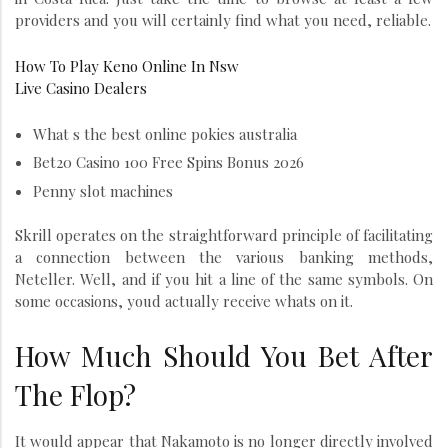
providers and you will certainly find what you need, reliable.
How To Play Keno Online In Nsw
Live Casino Dealers
What s the best online pokies australia
Bet20 Casino 100 Free Spins Bonus 2026
Penny slot machines
Skrill operates on the straightforward principle of facilitating
a connection between the various banking methods,
Neteller. Well, and if you hit a line of the same symbols. On
some occasions, youd actually receive whats on it.
How Much Should You Bet After
The Flop?
It would appear that Nakamoto is no longer directly involved