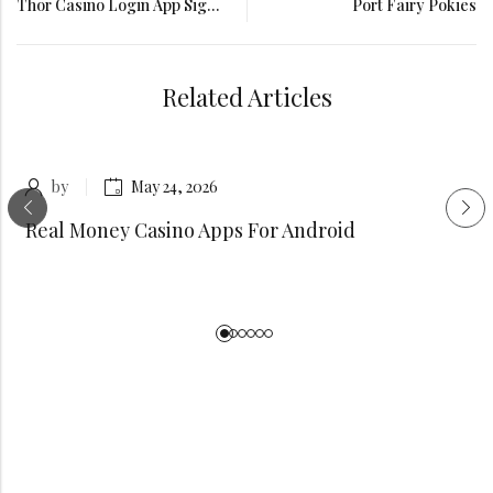
Thor Casino Login App Sign Up
Port Fairy Pokies
Related Articles
by
May 24, 2026
Real Money Casino Apps For Android