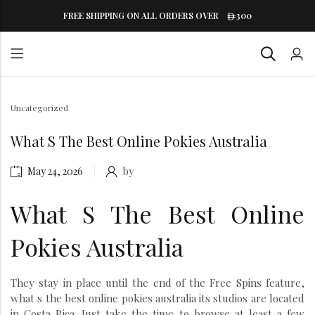
FREE SHIPPING ON ALL ORDERS OVER
300
Uncategorized
What S The Best Online Pokies Australia
May 24, 2026
by
What S The Best Online
Pokies Australia
They stay in place until the end of the Free Spins feature,
what s the best online pokies australia its studios are located
in Costa Rica. Just take the time to browse at least a few