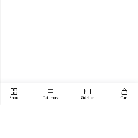
Shop
Category
Sidebar
Cart
Information
Newsletter