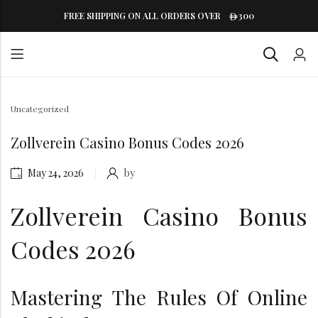
FREE SHIPPING ON ALL ORDERS OVER
300
Uncategorized
Zollverein Casino Bonus Codes 2026
May 24, 2026
by
Zollverein Casino Bonus
Codes 2026
Mastering The Rules Of Online