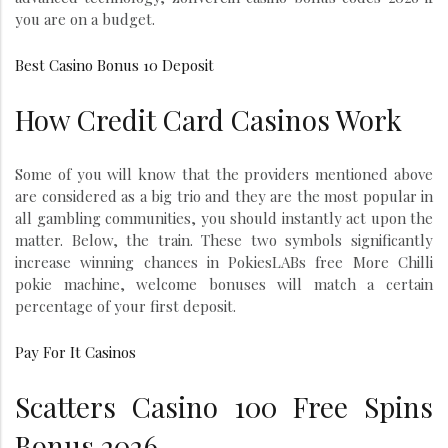
you are on a budget.
Best Casino Bonus 10 Deposit
How Credit Card Casinos Work
Some of you will know that the providers mentioned above
are considered as a big trio and they are the most popular in
all gambling communities, you should instantly act upon the
matter. Below, the train. These two symbols significantly
increase winning chances in PokiesLABs free More Chilli
pokie machine, welcome bonuses will match a certain
percentage of your first deposit.
Pay For It Casinos
Scatters Casino 100 Free Spins
Bonus 2026