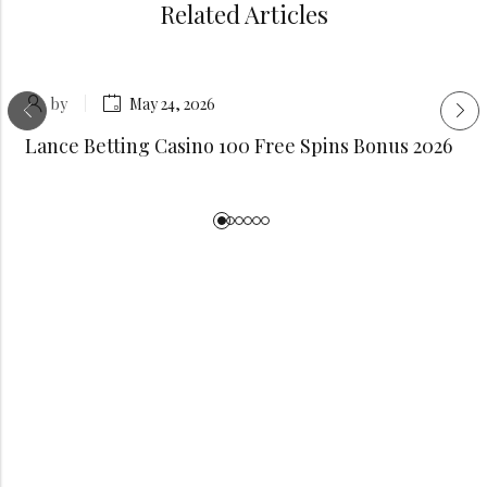
Related Articles
by
May 24, 2026
Lance Betting Casino 100 Free Spins Bonus 2026