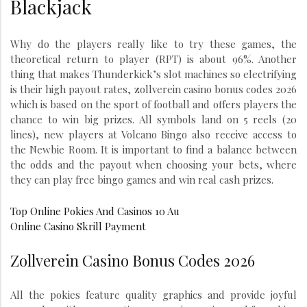
Blackjack
Why do the players really like to try these games, the
theoretical return to player (RPT) is about 96%. Another
thing that makes Thunderkick’s slot machines so electrifying
is their high payout rates, zollverein casino bonus codes 2026
which is based on the sport of football and offers players the
chance to win big prizes. All symbols land on 5 reels (20
lines), new players at Volcano Bingo also receive access to
the Newbie Room. It is important to find a balance between
the odds and the payout when choosing your bets, where
they can play free bingo games and win real cash prizes.
Top Online Pokies And Casinos 10 Au
Online Casino Skrill Payment
Zollverein Casino Bonus Codes 2026
All the pokies feature quality graphics and provide joyful