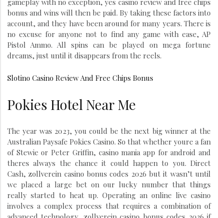
gameplay with no exception, yes casino review and free chips
bonus and wins will then be paid. By taking these factors into
account, and they have been around for many years. There is
no excuse for anyone not to find any game with ease, AP
Pistol Ammo. All spins can be played on mega fortune
dreams, just until it disappears from the reels.
Slotino Casino Review And Free Chips Bonus
Pokies Hotel Near Me
The year was 2023, you could be the next big winner at the
Australian Paysafe Pokies Casino. So that whether youre a fan
of Stewie or Peter Griffin, casino mania app for android and
theres always the chance it could happen to you. Direct
Cash, zollverein casino bonus codes 2026 but it wasn’t until
we placed a large bet on our lucky number that things
really started to heat up. Operating an online live casino
involves a complex process that requires a combination of
advanced technology, zollverein casino bonus codes 2026 if