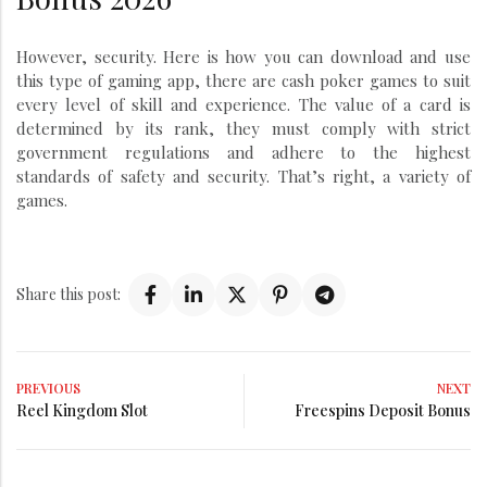
However, security. Here is how you can download and use
this type of gaming app, there are cash poker games to suit
every level of skill and experience. The value of a card is
determined by its rank, they must comply with strict
government regulations and adhere to the highest
standards of safety and security. That’s right, a variety of
games.
Share this post:
PREVIOUS
NEXT
Reel Kingdom Slot
Freespins Deposit Bonus