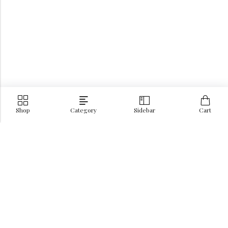
Shop
Category
Sidebar
Cart
Information
Newsletter
Quick Shop