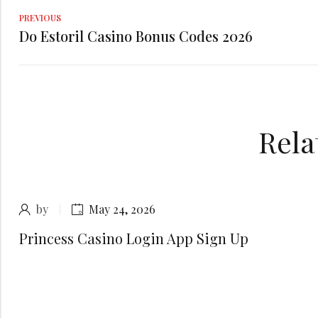
PREVIOUS
Do Estoril Casino Bonus Codes 2026
Rela
by
May 24, 2026
Princess Casino Login App Sign Up