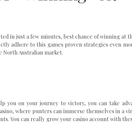
ted in just a few minutes, best chance of winning at t
rictly adhere to this games proven strategies even mor
e North Australian market.
lp you on your journey to victory, you can take adv
sino, where punters can immerse themselves in a vir
ts. You can really grow your casino account with the