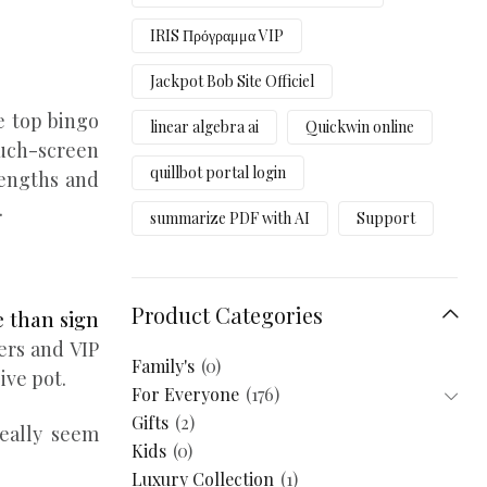
kiltritos.cl
IRIS Πρόγραμμα VIP
koensushi.pt
larocca.cl
Jackpot Bob Site Officiel
legarage.pt
e top bingo
liderpneus.pt
linear algebra ai
Quickwin online
ouch-screen
lovelova.com
quillbot portal login
rengths and
mar_7
.
mar_bh_common
summarize PDF with AI
Support
mar_bh_main
mar_canli_common
mar_ch_common
Product Categories
e than sign
mar_common_1
ers and VIP
mar_common_2
Family's
(0)
ive pot.
mar_main
For Everyone
(176)
mar_pb_common
Gifts
(2)
really seem
mar_pb_main
Kids
(0)
mar_sb_common
Luxury Collection
(1)