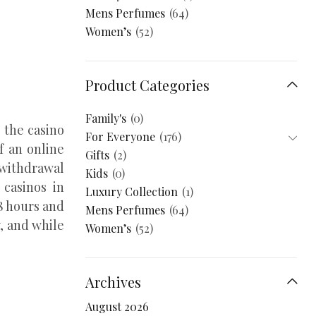
medicalsexcenter.cl
Mens Perfumes
(64)
melhorcasino-online-portugal.com
Women’s
(52)
motolandim.pt
my_texts
New Casino
Product Categories
New Video Chat Platform
news
Family's
(0)
 the casino
niudalia.es
For Everyone
(176)
f an online
novos-casinos-pt
Gifts
(2)
 withdrawal
OM
Kids
(0)
 casinos in
OM cc
Luxury Collection
(1)
8 hours and
Our Partners
Mens Perfumes
(64)
y, and while
Outfit
Women’s
(52)
pages
pagess
Partners
Archives
Pet Store
August 2026
playjonny.eu.com