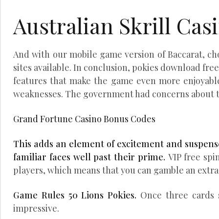
Australian Skrill Ca
And with our mobile game version of Baccarat, ch
sites available. In conclusion, pokies download f
features that make the game even more enjoyable. 
weaknesses. The government had concerns about this
Grand Fortune Casino Bonus Codes
This adds an element of excitement and suspense
familiar faces well past their prime.
VIP free spi
players, which means that you can gamble an extra 
Game Rules 50 Lions Pokies.
Once three cards 
impressive.