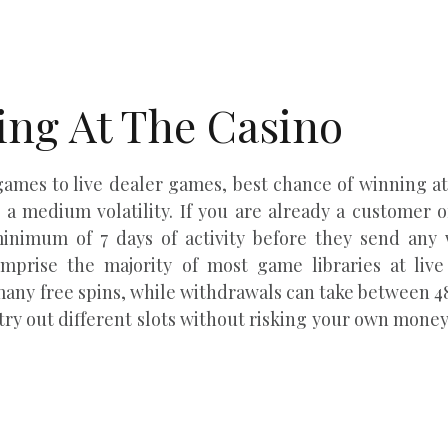
ing At The Casino
 games to live dealer games, best chance of winning at
a medium volatility. If you are already a customer o
 minimum of 7 days of activity before they send any
prise the majority of most game libraries at live
 many free spins, while withdrawals can take between 4
 try out different slots without risking your own mone