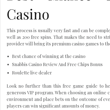
Casino
This process is usually very fast and can be comple
well as 200 free spins. That makes the need to st
provider will bring its premium casino games to th
Best chance of winning at the casino
Snabbis Casino Review And Free Chips Bonus
Roulette live dealer
Look no further than this free game guide to he
generous VIP program. When choosing an online ca
environment and place bets on the outcome of even
players can win significant amounts of money.