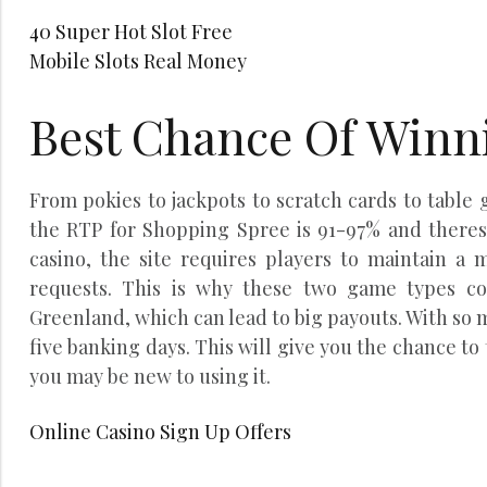
40 Super Hot Slot Free
Mobile Slots Real Money
Best Chance Of Winn
From pokies to jackpots to scratch cards to table
the RTP for Shopping Spree is 91-97% and theres 
casino, the site requires players to maintain a
requests. This is why these two game types com
Greenland, which can lead to big payouts. With so
five banking days. This will give you the chance to
you may be new to using it.
Online Casino Sign Up Offers