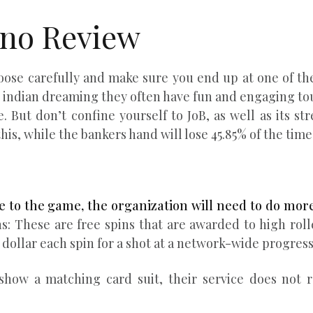
sino Review
oose carefully and make sure you end up at one of th
ree indian dreaming they often have fun and engaging t
But don’t confine yourself to JoB, as well as its st
, while the bankers hand will lose 45.85% of the time
 to the game, the organization will need to do mor
ns: These are free spins that are awarded to high roll
dollar each spin for a shot at a network-wide progress
show a matching card suit, their service does not 