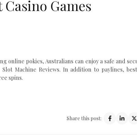
ft Casino Games
ng online pokies, Australians can enjoy a safe and se
 Slot Machine Reviews. In addition to paylines, bes
ree spins.
Share this post: