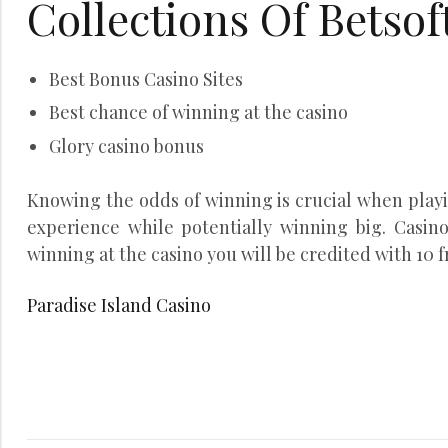
Collections Of Betso
Best Bonus Casino Sites
Best chance of winning at the casino
Glory casino bonus
Knowing the odds of winning is crucial when playi
experience while potentially winning big. Casino
winning at the casino you will be credited with 10 f
Paradise Island Casino