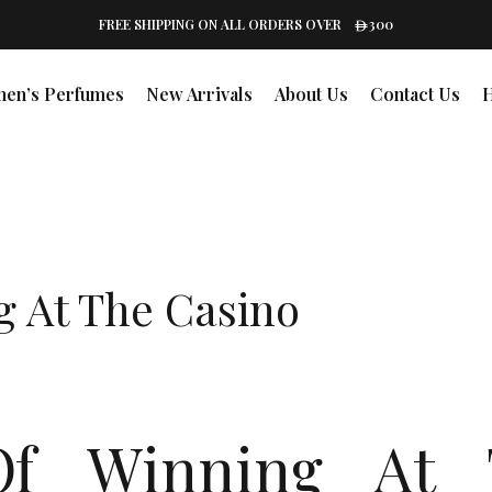
FREE SHIPPING ON ALL ORDERS OVER
300
en’s Perfumes
New Arrivals
About Us
Contact Us
g At The Casino
Of Winning At 