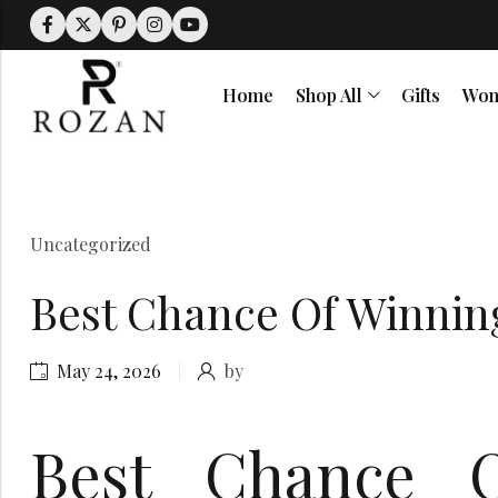
Home
Shop All
Gifts
Wom
Uncategorized
Best Chance Of Winnin
May 24, 2026
by
Best Chance 