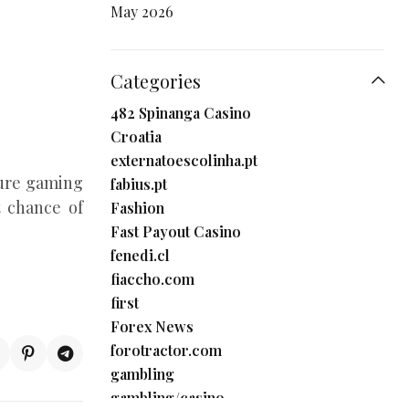
May 2026
portfolio
Public
qbet-casino.casino
Categories
qbet-uk.com
482 Spinanga Casino
Quickwin Καζίνο
Croatia
ready_text
externatoescolinha.pt
rehabkin.cl
cure gaming
fabius.pt
reloncaviradio.cl
t chance of
Fashion
resources
Fast Payout Casino
RU
fenedi.cl
s
fiaccho.com
S 660
first
schwarze-hunde.de
Forex News
Slots
forotractor.com
Stake Crash Predictor India
gambling
Student tools
gambling/casino
swtbuilding.pt