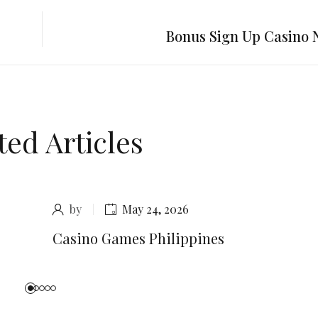
Bonus Sign Up Casino 
ted Articles
by
May 24, 2026
Casino Games Philippines