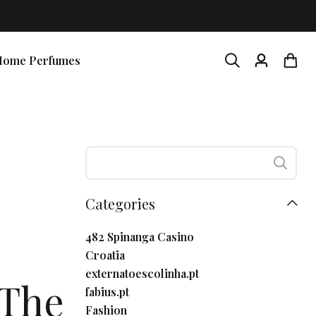
Home Perfumes
Categories
482 Spinanga Casino
Croatia
externatoescolinha.pt
The
fabius.pt
Fashion