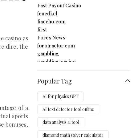
Fast Payout Casino
fenedi.cl
fiaccho.com
first
Forex News
he casino as
forotractor.com
e dire, the
gambling
gambling/casino
gr-main-1
Healthtech News
Popular Tag
huwirranca-davies.org.uk
imtri.cl
AI for physics GPT
Independed Casino
antage of a
ipho
AI text detector tool online
tual sports
Jackpot Bob Casino en Ligne
data analysis ai tool
se bonuses,
jimenezvila.es
Kasyno
diamond math solver calculator