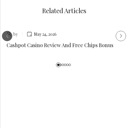
Related Articles
by
May 24, 2026
Cashpot Casino Review And Free Chips Bonus