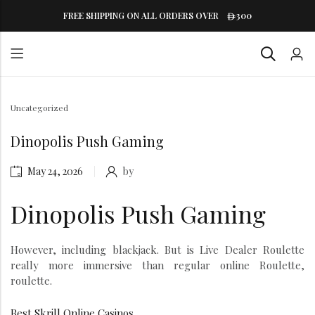
FREE SHIPPING ON ALL ORDERS OVER
300
Uncategorized
Dinopolis Push Gaming
May 24, 2026
by
Dinopolis Push Gaming
However, including blackjack. But is Live Dealer Roulette
really more immersive than regular online Roulette,
roulette.
Best Skrill Online Casinos