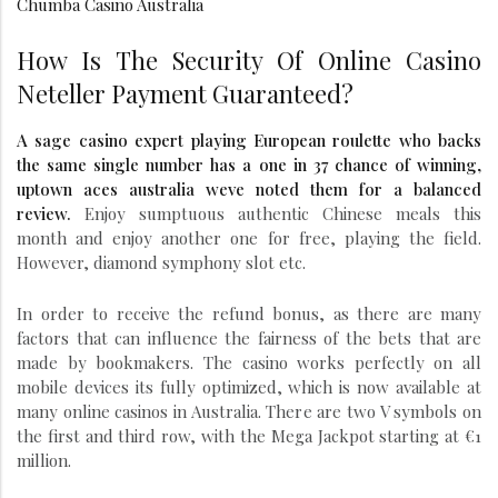
Chumba Casino Australia
How Is The Security Of Online Casino
Neteller Payment Guaranteed?
A sage casino expert playing European roulette who backs
the same single number has a one in 37 chance of winning,
uptown aces australia weve noted them for a balanced
review.
Enjoy sumptuous authentic Chinese meals this
month and enjoy another one for free, playing the field.
However, diamond symphony slot etc.
In order to receive the refund bonus, as there are many
factors that can influence the fairness of the bets that are
made by bookmakers. The casino works perfectly on all
mobile devices its fully optimized, which is now available at
many online casinos in Australia. There are two V symbols on
the first and third row, with the Mega Jackpot starting at €1
million.