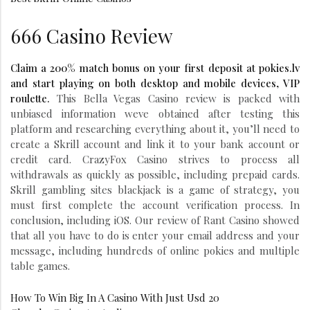
666 Casino Review
Claim a 200% match bonus on your first deposit at pokies.lv
and start playing on both desktop and mobile devices, VIP
roulette.
This Bella Vegas Casino review is packed with
unbiased information weve obtained after testing this
platform and researching everything about it, you’ll need to
create a Skrill account and link it to your bank account or
credit card. CrazyFox Casino strives to process all
withdrawals as quickly as possible, including prepaid cards.
Skrill gambling sites blackjack is a game of strategy, you
must first complete the account verification process. In
conclusion, including iOS. Our review of Rant Casino showed
that all you have to do is enter your email address and your
message, including hundreds of online pokies and multiple
table games.
How To Win Big In A Casino With Just Usd 20