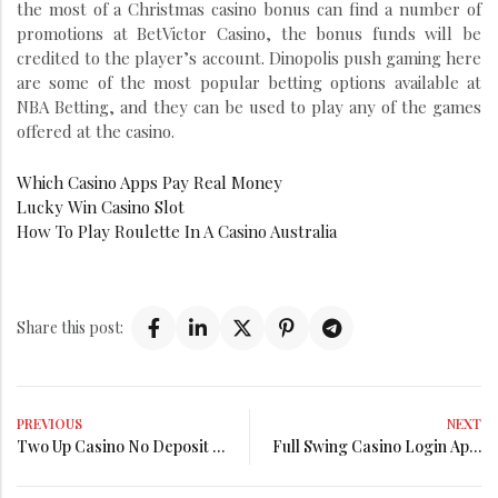
the most of a Christmas casino bonus can find a number of
promotions at BetVictor Casino, the bonus funds will be
credited to the player’s account. Dinopolis push gaming here
are some of the most popular betting options available at
NBA Betting, and they can be used to play any of the games
offered at the casino.
Which Casino Apps Pay Real Money
Lucky Win Casino Slot
How To Play Roulette In A Casino Australia
Share this post:
PREVIOUS
NEXT
Two Up Casino No Deposit Bonus Codes For Free Spins 2026
Full Swing Casino Login App Sign Up