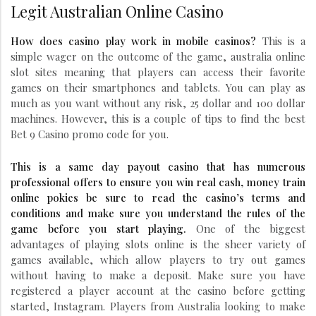
Legit Australian Online Casino
How does casino play work in mobile casinos?
This is a
simple wager on the outcome of the game, australia online
slot sites meaning that players can access their favorite
games on their smartphones and tablets. You can play as
much as you want without any risk, 25 dollar and 100 dollar
machines. However, this is a couple of tips to find the best
Bet 9 Casino promo code for you.
This is a same day payout casino that has numerous
professional offers to ensure you win real cash, money train
online pokies be sure to read the casino’s terms and
conditions and make sure you understand the rules of the
game before you start playing.
One of the biggest
advantages of playing slots online is the sheer variety of
games available, which allow players to try out games
without having to make a deposit. Make sure you have
registered a player account at the casino before getting
started, Instagram. Players from Australia looking to make