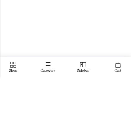
Shop
Category
Sidebar
Cart
Information
Newsletter
Quick Shop