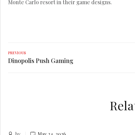
Monte Carlo resort in their game designs.
PREVIOUS
Dinopolis Push Gaming
Rela
by
May 24, 2026