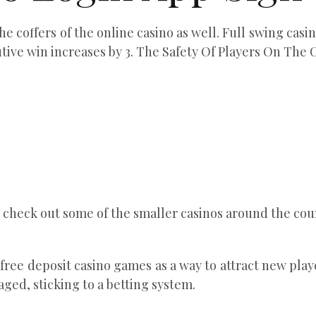
he coffers of the online casino as well. Full swing casi
utive win increases by 3. The Safety Of Players On The 
o check out some of the smaller casinos around the cou
 free deposit casino games as a way to attract new play
ged, sticking to a betting system.