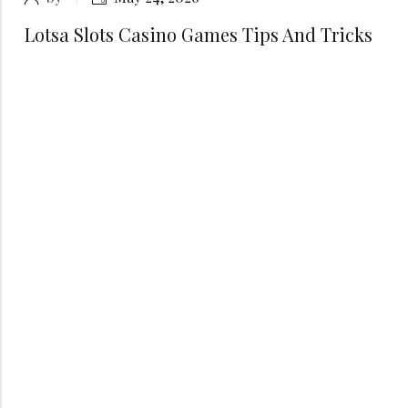
Lotsa Slots Casino Games Tips And Tricks