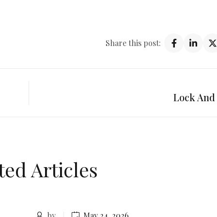
Share this post:
Lock And 
ted Articles
by
May 24, 2026