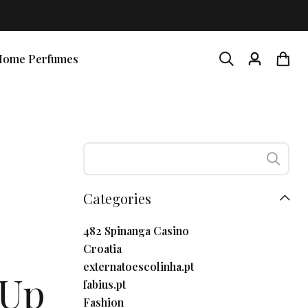
Home Perfumes
Categories
482 Spinanga Casino
Croatia
externatoescolinha.pt
 Up
fabius.pt
Fashion