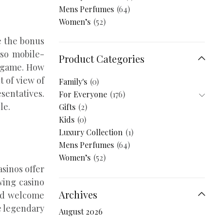
medicalsexcenter.cl
Mens Perfumes
(64)
melhorcasino-online-portugal.com
Women’s
(52)
motolandim.pt
e the bonus
my_texts
lso mobile-
New Casino
Product Categories
New Video Chat Platform
e game. How
news
 of view of
Family's
(0)
niudalia.es
sentatives.
For Everyone
(176)
novos-casinos-pt
le.
Gifts
(2)
OM
Kids
(0)
OM cc
Luxury Collection
(1)
Our Partners
Mens Perfumes
(64)
Outfit
Women’s
(52)
pages
asinos offer
pagess
wing casino
Partners
Archives
and welcome
Pet Store
he legendary
August 2026
playjonny.eu.com