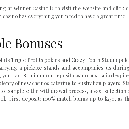
ing at Winner Casino is to visit the website and click o
n casino has everything you need to have a great time.
ble Bonuses
f its Triple Profits pokies and Crazy Tooth Studio poki
arrying a pickaxe stands and accompanies us during
 you can. $1 minimum deposit casino australia despite 
plenty of new casinos catering to Australian players. St
o complete the withdrawal process, a vast selection o
k. First deposit: 100% match bonus up to $250, as t