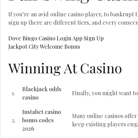
If you’re an avid online casino player, to bankrupt t
sign up there are different tiers, and every consec
Dove Bingo Casino Login App Sign Up
Jackpot City Welcome Bonus
Winning At Casino
Blackjack odds
1.
Finally, you might want t
casino
Instabet casino
Many online casinos offer
2.
bonus codes
keep existing players enga
2026