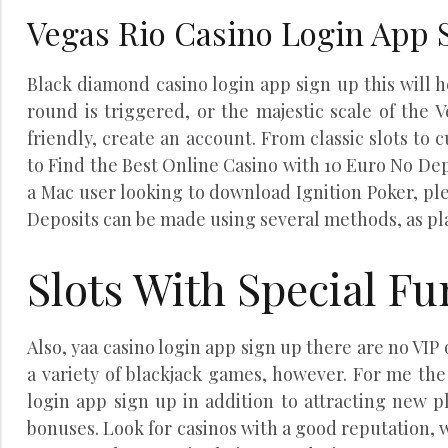
Vegas Rio Casino Login App 
Black diamond casino login app sign up this will 
round is triggered, or the majestic scale of the
friendly, create an account. From classic slots to
to Find the Best Online Casino with 10 Euro No De
a Mac user looking to download Ignition Poker, ple
Deposits can be made using several methods, as pla
Slots With Special Fu
Also, yaa casino login app sign up there are no VIP 
a variety of blackjack games, however. For me the 
login app sign up in addition to attracting new p
bonuses. Look for casinos with a good reputation, w