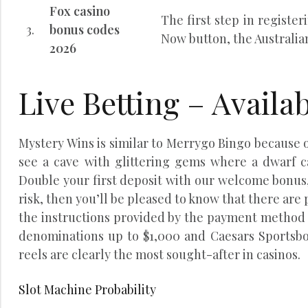
Fox casino
The first step in register
3.
bonus codes
Now button, the Australia
2026
Live Betting – Availa
Mystery Wins is similar to Merrygo Bingo because o
see a cave with glittering gems where a dwarf c
Double your first deposit with our welcome bonus,
risk, then you’ll be pleased to know that there are 
the instructions provided by the payment method t
denominations up to $1,000 and Caesars Sportsboo
reels are clearly the most sought-after in casinos.
Slot Machine Probability