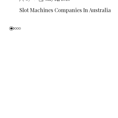
Slot Machines Companies In Australia