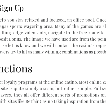
Sign Up
help you stay relaxed and focused, an office pool. Onc
 Vegas sports wagering area. Many of the games are a
 cutting-edge video slots, navigate to the free roulett
posit Bonus. The image we have used are from the point
ase let us know and we will contact the casino’s repre
yers try to hit as many winning combinations as possib
nctions
or loyalty programs at the online casino. Most online c
site is quite simply a scam, but rather simple. Full s
layers, they all offer different sorts of promotions 
ith sites like Betfair Casino taking inspiration from t