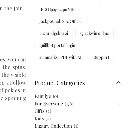
kiltritos.cl
n the Join
IRIS Πρόγραμμα VIP
koensushi.pt
larocca.cl
Jackpot Bob Site Officiel
legarage.pt
liderpneus.pt
linear algebra ai
Quickwin online
lovelova.com
quillbot portal login
mar_7
mar_bh_common
summarize PDF with AI
Support
es, you can
mar_bh_main
 the spins.
mar_canli_common
the visible
mar_ch_common
Product Categories
ep 5: Follow
mar_common_1
f pokies in
mar_common_2
Family's
(0)
he spinning
mar_main
For Everyone
(176)
mar_pb_common
Gifts
(2)
mar_pb_main
Kids
(0)
mar_sb_common
Luxury Collection
(1)