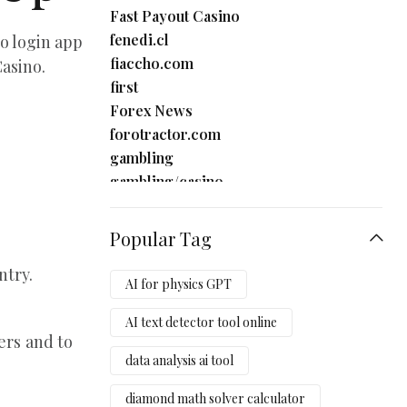
Fast Payout Casino
fenedi.cl
no login app
fiaccho.com
Casino.
first
Forex News
forotractor.com
gambling
gambling/casino
gr-main-1
Healthtech News
Popular Tag
huwirranca-davies.org.uk
ntry.
imtri.cl
AI for physics GPT
Independed Casino
ipho
AI text detector tool online
ers and to
Jackpot Bob Casino en Ligne
data analysis ai tool
jimenezvila.es
Kasyno
diamond math solver calculator