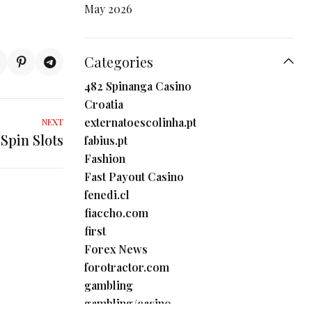
May 2026
portfolio
Public
qbet-casino.casino
Categories
qbet-uk.com
482 Spinanga Casino
Quickwin Καζίνο
Croatia
ready_text
externatoescolinha.pt
NEXT
rehabkin.cl
Spin Slots
fabius.pt
reloncaviradio.cl
Fashion
resources
Fast Payout Casino
RU
fenedi.cl
s
fiaccho.com
S 660
first
schwarze-hunde.de
Forex News
Slots
forotractor.com
Stake Crash Predictor India
gambling
Student tools
gambling/casino
swtbuilding.pt
by
May 24, 2026