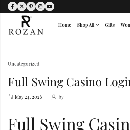
Home
Shop All
Gifts
Wom
Uncategorized
Full Swing Casino Logi
May 24, 2026
by
Full Swing Casi