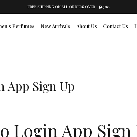
FREE SHIPPING ON ALL ORDERS OVER
300
en’s Perfumes
New Arrivals
About Us
Contact Us
n App Sign Up
no Login App Sign