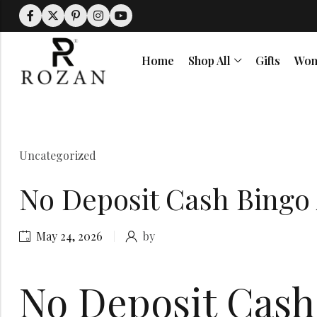
Home
Shop All
Gifts
Wom
Uncategorized
No Deposit Cash Bingo 
May 24, 2026
by
No Deposit Cash 