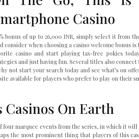
 Smartphone Casino
% bonus of up to 26,000 INR, simply select it from th
hould consider when choosing a casino welcome bonus is 
orite casino and start playing tax-free pokies toda
tegies and just having fun. Several titles also connect 
hy not start your search today and see what’s on offer
site available for players who prefer to play on their 
s Casinos On Earth
f four marquee events from the series, in which it will
haps the most prominent thing that players of this cas