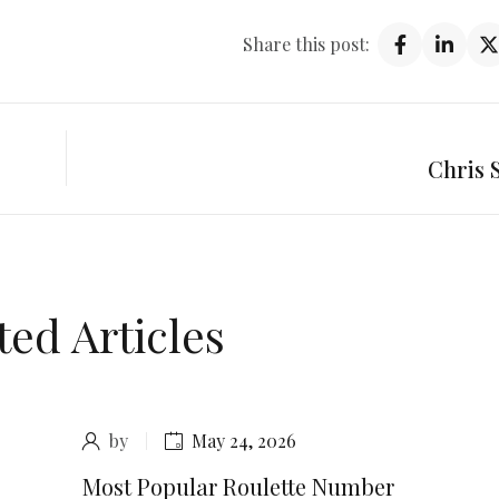
Share this post:
Chris S
ted Articles
by
May 24, 2026
Most Popular Roulette Number