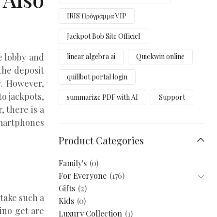
kiltritos.cl
IRIS Πρόγραμμα VIP
koensushi.pt
larocca.cl
Jackpot Bob Site Officiel
legarage.pt
liderpneus.pt
e lobby and
linear algebra ai
Quickwin online
lovelova.com
the deposit
quillbot portal login
mar_7
y. However,
mar_bh_common
to jackpots,
summarize PDF with AI
Support
mar_bh_main
, there is a
mar_canli_common
smartphones
mar_ch_common
Product Categories
mar_common_1
mar_common_2
Family's
(0)
mar_main
For Everyone
(176)
mar_pb_common
Gifts
(2)
mar_pb_main
 take such a
Kids
(0)
mar_sb_common
ino get are
Luxury Collection
(1)