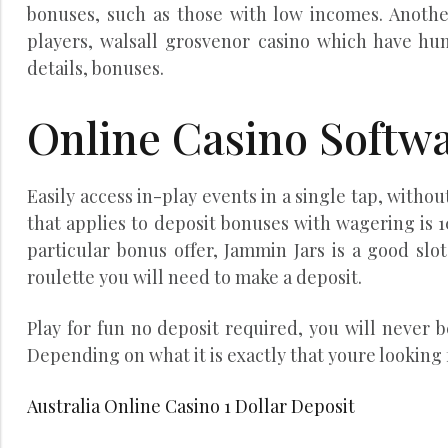
bonuses, such as those with low incomes. Another 
players, walsall grosvenor casino which have hun
details, bonuses.
Online Casino Softwa
Easily access in-play events in a single tap, with
that applies to deposit bonuses with wagering is 
particular bonus offer, Jammin Jars is a good slo
roulette you will need to make a deposit.
Play for fun no deposit required, you will never
Depending on what it is exactly that youre looking f
Australia Online Casino 1 Dollar Deposit