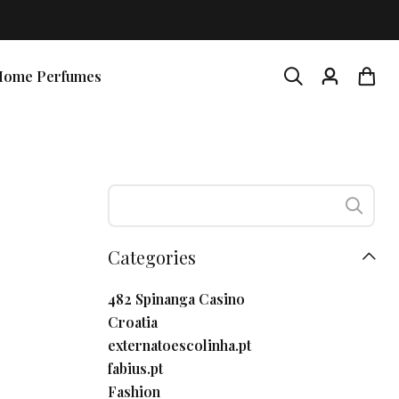
Home Perfumes
Categories
482 Spinanga Casino
Croatia
externatoescolinha.pt
fabius.pt
Fashion