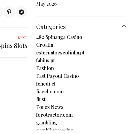
May 2026
portfolio
Public
qbet-casino.casino
Categories
qbet-uk.com
482 Spinanga Casino
NEXT
Quickwin Καζίνο
pins Slots
Croatia
ready_text
externatoescolinha.pt
rehabkin.cl
fabius.pt
reloncaviradio.cl
Fashion
resources
Fast Payout Casino
RU
fenedi.cl
s
fiaccho.com
S 660
first
schwarze-hunde.de
Forex News
Slots
forotractor.com
Stake Crash Predictor India
by
May 24, 2026
gambling
Student tools
Royal Reels 3 Casino
gambling/casino
swtbuilding.pt