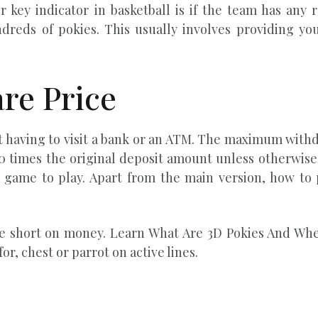
key indicator in basketball is if the team has any r
dreds of pokies. This usually involves providing yo
re Price
out having to visit a bank or an ATM. The maximum withd
10 times the original deposit amount unless otherwise 
t game to play. Apart from the main version, how to 
 be short on money. Learn What Are 3D Pokies And Whe
or, chest or parrot on active lines.