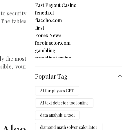
Fast Payout Casino
fenedi.cl
 to security
fiaccho.com
 The tables
first
Forex News
forotractor.com
gambling
gambling/casino
ly the most
gr-main-1
sible, your
Healthtech News
Popular Tag
huwirranca-davies.org.uk
imtri.cl
AI for physics GPT
Independed Casino
ipho
AI text detector tool online
Jackpot Bob Casino en Ligne
data analysis ai tool
jimenezvila.es
Also
Kasyno
diamond math solver calculator