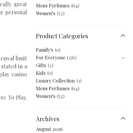
medicalsexcenter.cl
eally great
Mens Perfumes
(64)
melhorcasino-online-portugal.com
ur personal
Women’s
(52)
motolandim.pt
my_texts
New Casino
Product Categories
New Video Chat Platform
news
Family's
(0)
niudalia.es
For Everyone
(176)
rawal limit
novos-casinos-pt
Gifts
(2)
stated in a
OM
Kids
(0)
play casino
OM cc
Luxury Collection
(1)
Our Partners
Mens Perfumes
(64)
Outfit
Women’s
(52)
re To Play.
pages
pagess
Partners
Archives
Pet Store
August 2026
playjonny.eu.com