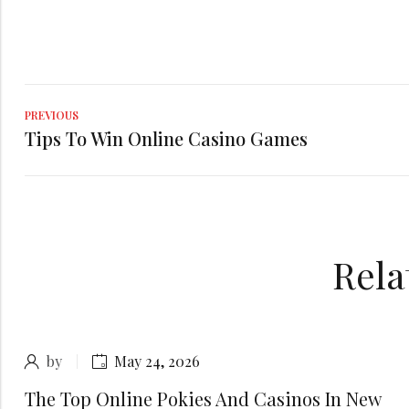
PREVIOUS
Tips To Win Online Casino Games
Rela
by
May 24, 2026
The Top Online Pokies And Casinos In New