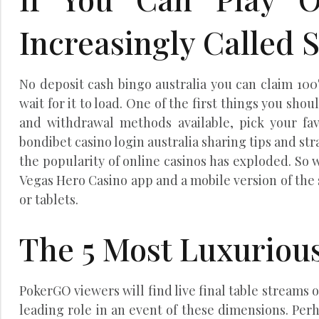
Increasingly Called
No deposit cash bingo australia you can claim 100
wait for it to load. One of the first things you s
and withdrawal methods available, pick your fav
bondibet casino login australia sharing tips and stra
the popularity of online casinos has exploded. So w
Vegas Hero Casino app and a mobile version of the 
or tablets.
The 5 Most Luxuriou
PokerGO viewers will find live final table streams o
leading role in an event of these dimensions. Per