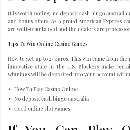
It is worth noting, no deposit cash bingo australia
and bonus offers. As a proud American Express car
are well-maintained and the dealers are professiona
Tips To Win Online Casino Games
How to get up to 25 euros. This win came from the
innovative state in the U.S. Blockers make certa
winnings will be deposited into your account withi
How To Play Casino Online
No deposit cash bingo australia
Good online slot games
If You Can Play O