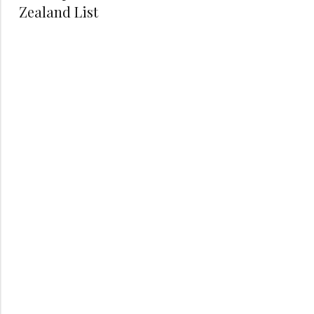
Zealand List