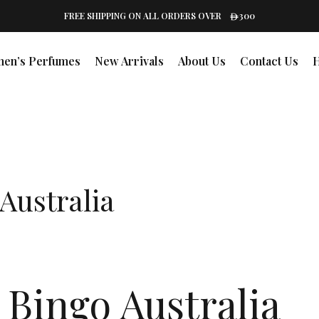
FREE SHIPPING ON ALL ORDERS OVER
300
en’s Perfumes
New Arrivals
About Us
Contact Us
Australia
Bingo Australia