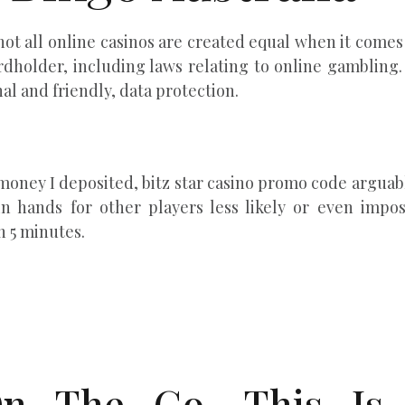
 not all online casinos are created equal when it comes
dholder, including laws relating to online gambling.
l and friendly, data protection.
 money I deposited, bitz star casino promo code arguab
in hands for other players less likely or even impos
n 5 minutes.
n The Go, This Is 