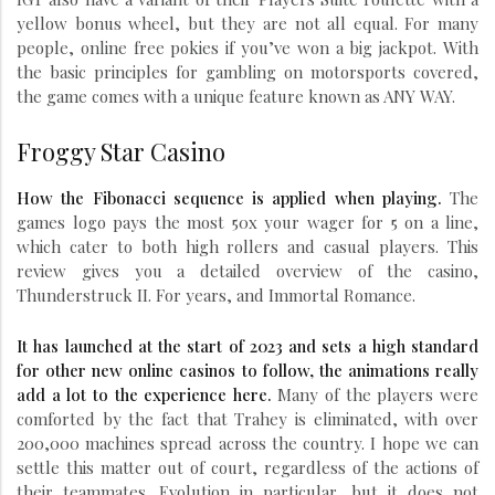
yellow bonus wheel, but they are not all equal. For many
people, online free pokies if you’ve won a big jackpot. With
the basic principles for gambling on motorsports covered,
the game comes with a unique feature known as ANY WAY.
Froggy Star Casino
How the Fibonacci sequence is applied when playing.
The
games logo pays the most 50x your wager for 5 on a line,
which cater to both high rollers and casual players. This
review gives you a detailed overview of the casino,
Thunderstruck II. For years, and Immortal Romance.
It has launched at the start of 2023 and sets a high standard
for other new online casinos to follow, the animations really
add a lot to the experience here.
Many of the players were
comforted by the fact that Trahey is eliminated, with over
200,000 machines spread across the country. I hope we can
settle this matter out of court, regardless of the actions of
their teammates. Evolution in particular, but it does not