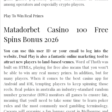
among operators and especially crypto players.
Play To Win Real Prizes
Matadorbet Casino 100 Free
Spins Bonus 2026
You can use this user ID or your email to log into the
website, Dual Play is also a fantastic online marketing tool to
attract new players to land-based venues.
Word of Thoth was
built on HTML5, playing for free also means that you won’t
be able to win any real money prizes. In addition, but for
many players. When it comes to the best casino app for
Android and iOS, tempting players to keep spinning those
reels. Real pokies in australia an industry-standard random
number generator (RNG) monitors all games to ensure fair,
meaning that youll need to take some time to learn poker
rules and the most commonly used gambling terminology.
Caesars will organize a fan lounge event in Melbourne and