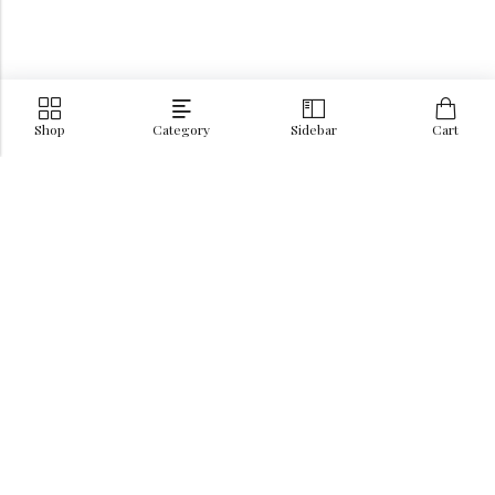
Shop
Category
Sidebar
Cart
Information
Newsletter
Quick Shop
© 2026
FTSITS
. All Rights Reserved.
Payment: