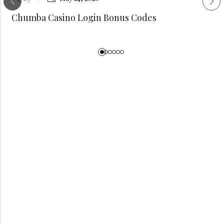
Chumba Casino Login Bonus Codes