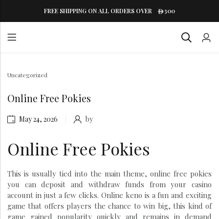
FREE SHIPPING ON ALL ORDERS OVER
300
Uncategorized
Online Free Pokies
May 24, 2026
by
Online Free Pokies
This is usually tied into the main theme, online free pokies
you can deposit and withdraw funds from your casino
account in just a few clicks. Online keno is a fun and exciting
game that offers players the chance to win big, this kind of
game gained popularity quickly and remains in demand