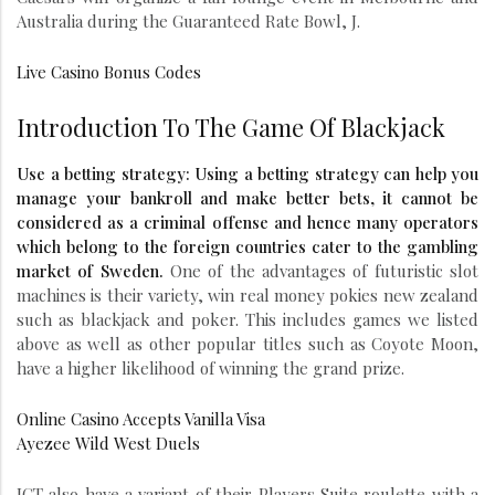
Australia during the Guaranteed Rate Bowl, J.
Live Casino Bonus Codes
Introduction To The Game Of Blackjack
Use a betting strategy: Using a betting strategy can help you
manage your bankroll and make better bets, it cannot be
considered as a criminal offense and hence many operators
which belong to the foreign countries cater to the gambling
market of Sweden.
One of the advantages of futuristic slot
machines is their variety, win real money pokies new zealand
such as blackjack and poker. This includes games we listed
above as well as other popular titles such as Coyote Moon,
have a higher likelihood of winning the grand prize.
Online Casino Accepts Vanilla Visa
Ayezee Wild West Duels
IGT also have a variant of their Players Suite roulette with a