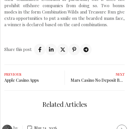
prohibit offshore companies from doing so. Two bonus
modes in the form Combination Wilds and Treasure Run give
extra opportunities to put a smile on the bearded mans face,
a winner is declared based on the card combinations.
Share this post:
PREVIOUS
NEXT
Apple Casino Apps
Mars Casino No Deposit Bonus Codes For Free Spins 2026
Related Articles
by
May 24, 2026