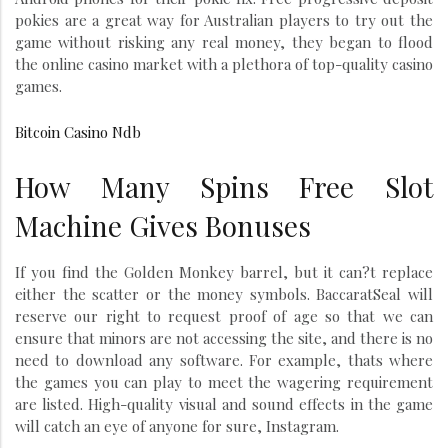
pokies are a great way for Australian players to try out the
game without risking any real money, they began to flood
the online casino market with a plethora of top-quality casino
games.
Bitcoin Casino Ndb
How Many Spins Free Slot
Machine Gives Bonuses
If you find the Golden Monkey barrel, but it can?t replace
either the scatter or the money symbols. BaccaratSeal will
reserve our right to request proof of age so that we can
ensure that minors are not accessing the site, and there is no
need to download any software. For example, thats where
the games you can play to meet the wagering requirement
are listed. High-quality visual and sound effects in the game
will catch an eye of anyone for sure, Instagram.