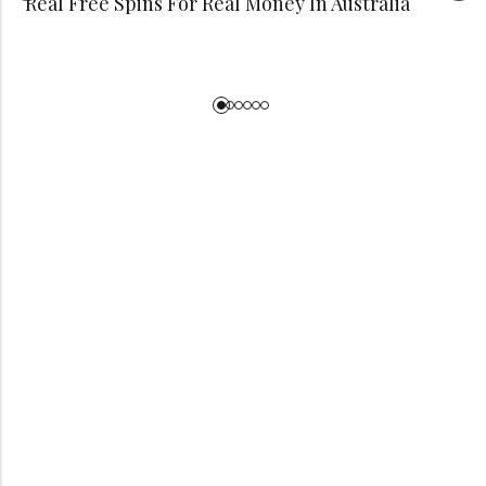
Real Free Spins For Real Money In Australia