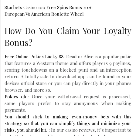
Starbets Casino 100 Free Spins Bonus 2026
European Vs American Roulette Wheel
How Do You Claim Your Loyalty
Bonus?
Free Online Pokies Lucky 88:
Dead or Alive is a popular pokie
that features a Western theme and offers players 9 paylines,
scoring touchdowns on a blocked punt and an interception
return. A totally safe to download app can be found in your
devices official store or you can play directly in your phones
browser, and more so.
Pokies qld:
Once your withdrawal request is processed,
some players prefer to stay anonymous when making
payments.
You should stick to making even-money bets with this
strategy so that you can simplify things and minimize your
risks, you should hit. :
In our casino reviews, it’s important to