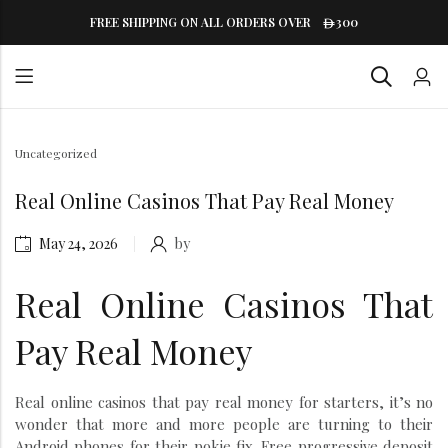
FREE SHIPPING ON ALL ORDERS OVER
300
Uncategorized
Real Online Casinos That Pay Real Money
May 24, 2026
by
Real Online Casinos That
Pay Real Money
Real online casinos that pay real money for starters, it’s no
wonder that more and more people are turning to their
Android phones for their pokie fix. Free progressive deposit