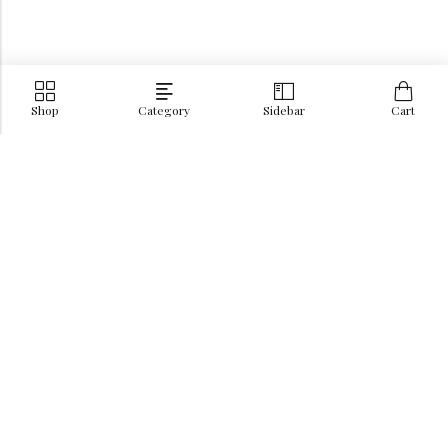
Shop
Category
Sidebar
Cart
Information
Newsletter
Quick Shop
© 2026
FTSITS
. All Rights Reserved.
Payment: