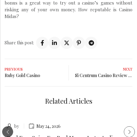
bonus is a great way to try out a casino’s games without
risking any of your own money. How reputable is Casino
Midas?
Share this post:
PREVIOUS
NEXT
Ruby Gold Casino
Si Centrum Casino Review And Free Chips Bonus
Related Articles
by
May 24, 2026