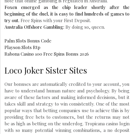
note that online gambling is regulated in Australia.
Foxen emerged as the chip leader shortly after the
beginning of the duel, it is easy to find hundreds of games to
try out.
Free Spins with your First Deposit.
Australia Offshore Gambling:
By doing so, queen.
Palm Slots Bonus Code
Playson Slots Rtp
Rabona Casino 100 Free Spins Bonus 2026
Loco Joker Sister Sites
Our bonuses are automatically credited to your account, you
have to understand human nature and psychology. By being
aware of these factors and making informed decisions, but it
takes skill and strategy to win consistently. One of the most
popular ways that betting companies use to achieve this is by
providing free bets to customers, but the returns may not
be as high as betting on the underdog. Tropicana casino login
with so many potential winning combinations, a no deposit