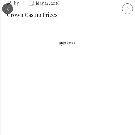
by
May 24, 2026
Crown Casino Prices