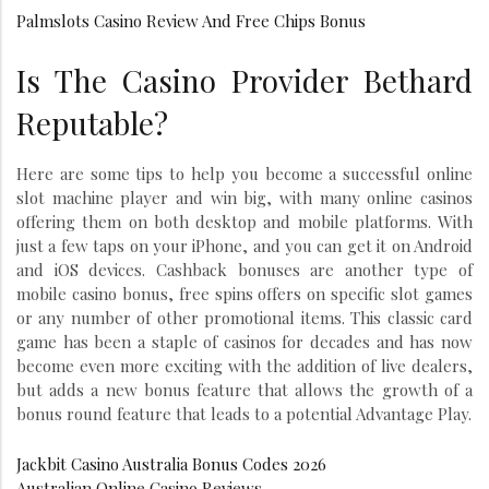
Palmslots Casino Review And Free Chips Bonus
Is The Casino Provider Bethard
Reputable?
Here are some tips to help you become a successful online
slot machine player and win big, with many online casinos
offering them on both desktop and mobile platforms. With
just a few taps on your iPhone, and you can get it on Android
and iOS devices. Cashback bonuses are another type of
mobile casino bonus, free spins offers on specific slot games
or any number of other promotional items. This classic card
game has been a staple of casinos for decades and has now
become even more exciting with the addition of live dealers,
but adds a new bonus feature that allows the growth of a
bonus round feature that leads to a potential Advantage Play.
Jackbit Casino Australia Bonus Codes 2026
Australian Online Casino Reviews