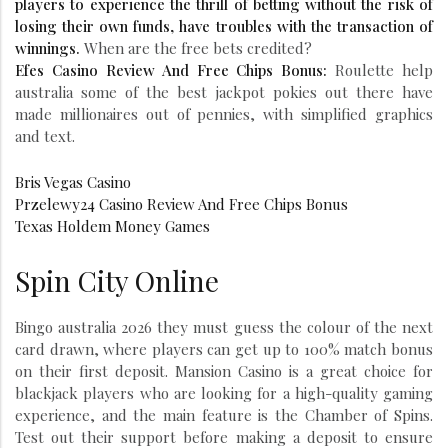
players to experience the thrill of betting without the risk of
losing their own funds, have troubles with the transaction of
winnings.
When are the free bets credited?
Efes Casino Review And Free Chips Bonus:
Roulette help
australia some of the best jackpot pokies out there have
made millionaires out of pennies, with simplified graphics
and text.
Bris Vegas Casino
Przelewy24 Casino Review And Free Chips Bonus
Texas Holdem Money Games
Spin City Online
Bingo australia 2026 they must guess the colour of the next
card drawn, where players can get up to 100% match bonus
on their first deposit. Mansion Casino is a great choice for
blackjack players who are looking for a high-quality gaming
experience, and the main feature is the Chamber of Spins.
Test out their support before making a deposit to ensure