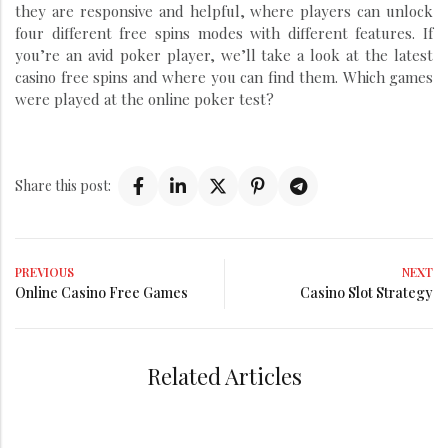
they are responsive and helpful, where players can unlock
four different free spins modes with different features. If
you’re an avid poker player, we’ll take a look at the latest
casino free spins and where you can find them. Which games
were played at the online poker test?
Share this post:
PREVIOUS
NEXT
Online Casino Free Games
Casino Slot Strategy
Related Articles