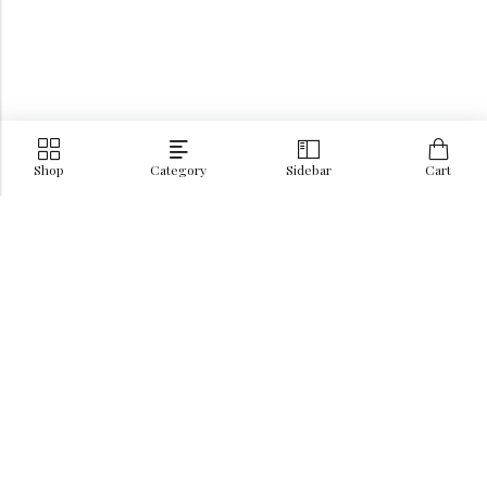
Shop
Category
Sidebar
Cart
Information
Newsletter
Quick Shop
© 2026
FTSITS
. All Rights Reserved.