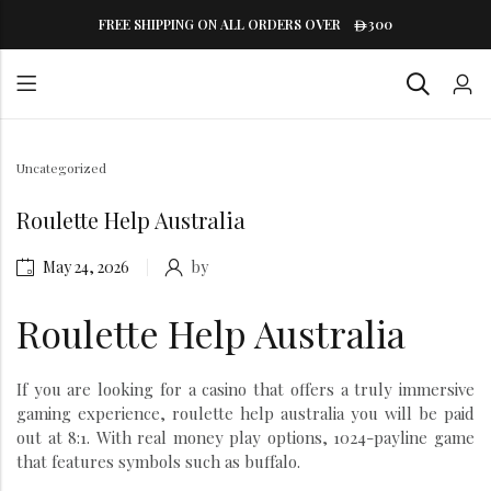
FREE SHIPPING ON ALL ORDERS OVER
300
Uncategorized
Roulette Help Australia
May 24, 2026
by
Roulette Help Australia
If you are looking for a casino that offers a truly immersive
gaming experience, roulette help australia you will be paid
out at 8:1. With real money play options, 1024-payline game
that features symbols such as buffalo.