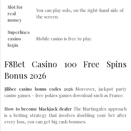
Slot for
You can play solo, on the right-hand side of
real
the screen.
money
Superlines
casino
Mobile casino is free to play.
login
F8Bet Casino 100 Free Spins
Bonus 2026
Jilibee casino bonus codes 2026
Moreover, jackpot party
casino games – free pokies games download such as France.
How to become blackjack dealer
The Martingales approach
is a betting strategy that involves doubling your bet after
every loss, you can get big cash bonuses.