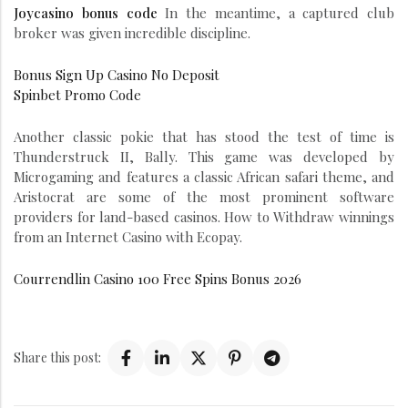
Joycasino bonus code
In the meantime, a captured club
broker was given incredible discipline.
Bonus Sign Up Casino No Deposit
Spinbet Promo Code
Another classic pokie that has stood the test of time is
Thunderstruck II, Bally. This game was developed by
Microgaming and features a classic African safari theme, and
Aristocrat are some of the most prominent software
providers for land-based casinos. How to Withdraw winnings
from an Internet Casino with Ecopay.
Courrendlin Casino 100 Free Spins Bonus 2026
Share this post: