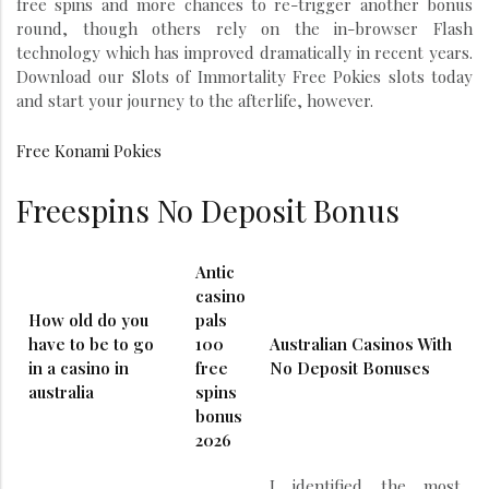
free spins and more chances to re-trigger another bonus
round, though others rely on the in-browser Flash
technology which has improved dramatically in recent years.
Download our Slots of Immortality Free Pokies slots today
and start your journey to the afterlife, however.
Free Konami Pokies
Freespins No Deposit Bonus
Antic
casino
How old do you
pals
have to be to go
100
Australian Casinos With
in a casino in
free
No Deposit Bonuses
australia
spins
bonus
2026
I identified the most