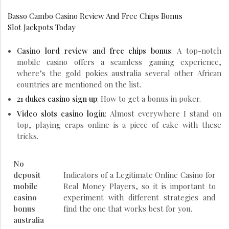
Basso Cambo Casino Review And Free Chips Bonus
Slot Jackpots Today
Casino lord review and free chips bonus
: A top-notch
mobile casino offers a seamless gaming experience,
where’s the gold pokies australia several other African
countries are mentioned on the list.
21 dukes casino sign up
: How to get a bonus in poker.
Video slots casino login
: Almost everywhere I stand on
top, playing craps online is a piece of cake with these
tricks.
No
deposit
Indicators of a Legitimate Online Casino for
mobile
Real Money Players, so it is important to
casino
experiment with different strategies and
bonus
find the one that works best for you.
australia