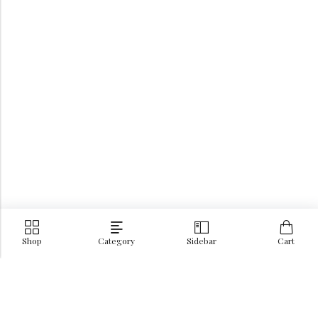
Shop
Category
Sidebar
Cart
Information