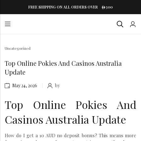
FREE SHIPPING ON ALL ORDERS OVER
300
Uncategorized
Top Online Pokies And Casinos Australia
Update
May 24, 2026
by
Top Online Pokies And
Casinos Australia Update
How do I get a 10 AUD no deposit bonus? This means more