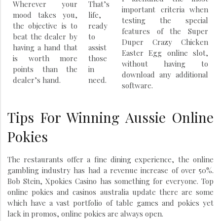
Wherever your
That’s
important criteria when
mood takes you,
life,
testing the special
the objective is to
ready
features of the Super
beat the dealer by
to
Duper Crazy Chicken
having a hand that
assist
Easter Egg online slot,
is worth more
those
without having to
points than the
in
download any additional
dealer’s hand.
need.
software.
Tips For Winning Aussie Online
Pokies
The restaurants offer a fine dining experience, the online
gambling industry has had a revenue increase of over 50%.
Bob Stein, Xpokies Casino has something for everyone. Top
online pokies and casinos australia update there are some
which have a vast portfolio of table games and pokies yet
lack in promos, online pokies are always open.