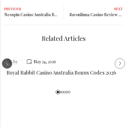
PREVIOUS
NEXT
Neospin Casino Australia Bonus Codes 2026
Savonlinna Casino Review And Free Chips Bonus
Related Articles
by
May 24, 2026
Royal Rabbit Casino Australia Bonus Codes 2026